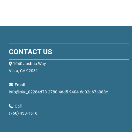
CONTACT US
1040 Joshua Way
Vista, CA 92081
Email
info@site_02284d78-2780-4dd5-9404-6d02a67b088e
Call
(760) 438-1616