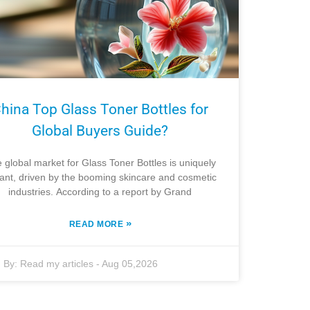
hina Top Glass Toner Bottles for
Global Buyers Guide?
 global market for Glass Toner Bottles is uniquely
rant, driven by the booming skincare and cosmetic
industries. According to a report by Grand
»
READ MORE
By:
Read my articles
-
Aug 05,2026