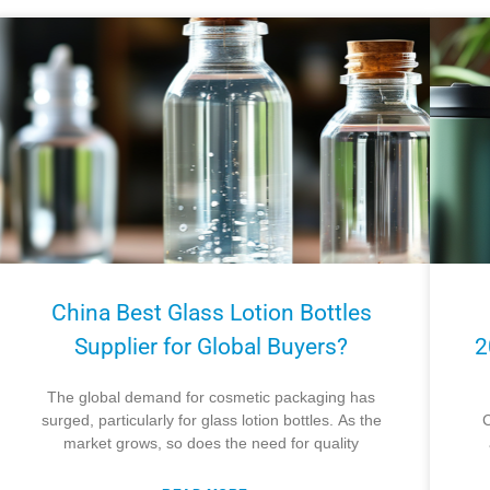
China Best Glass Lotion Bottles
Supplier for Global Buyers?
2
The global demand for cosmetic packaging has
surged, particularly for glass lotion bottles. As the
C
market grows, so does the need for quality