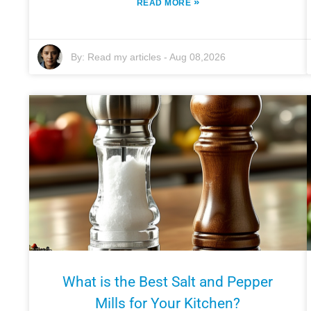
»
READ MORE
By:
Read my articles
-
Aug 08,2026
What is the Best Salt and Pepper
Mills for Your Kitchen?