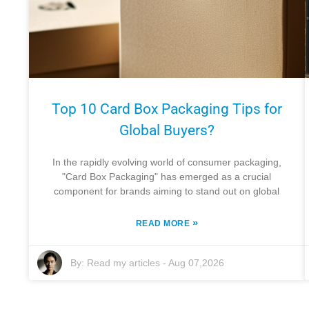
Top 10 Card Box Packaging Tips for
Global Buyers?
In the rapidly evolving world of consumer packaging,
"Card Box Packaging" has emerged as a crucial
component for brands aiming to stand out on global
»
READ MORE
By:
Read my articles
-
Aug 07,2026