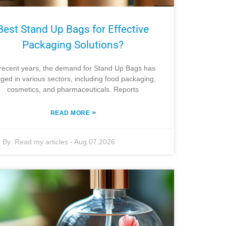
Best Stand Up Bags for Effective
Packaging Solutions?
 recent years, the demand for Stand Up Bags has
ged in various sectors, including food packaging,
cosmetics, and pharmaceuticals. Reports
»
READ MORE
By:
Read my articles
-
Aug 07,2026