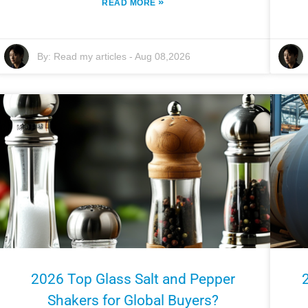
»
READ MORE
By:
Read my articles
-
Aug 08,2026
2026 Top Glass Salt and Pepper
Shakers for Global Buyers?