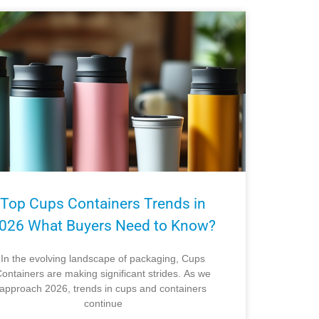
Top Cups Containers Trends in
026 What Buyers Need to Know?
In the evolving landscape of packaging, Cups
ontainers are making significant strides. As we
approach 2026, trends in cups and containers
continue