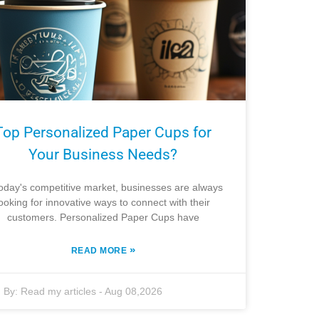
Top Personalized Paper Cups for
Your Business Needs?
today's competitive market, businesses are always
looking for innovative ways to connect with their
customers. Personalized Paper Cups have
»
READ MORE
By:
Read my articles
-
Aug 08,2026