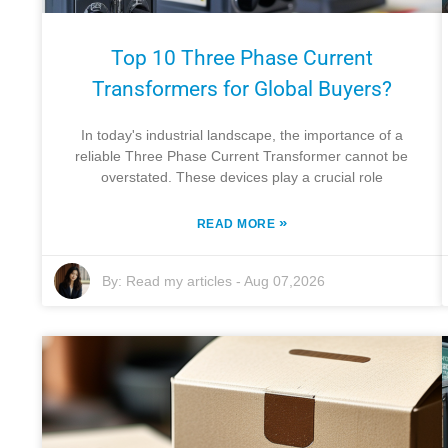
Top 10 Three Phase Current
Transformers for Global Buyers?
In today's industrial landscape, the importance of a
reliable Three Phase Current Transformer cannot be
overstated. These devices play a crucial role
»
READ MORE
By:
Read my articles
-
Aug 07,2026