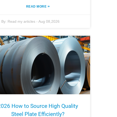
»
READ MORE
By:
Read my articles
-
Aug 08,2026
2026 How to Source High Quality
Steel Plate Efficiently?