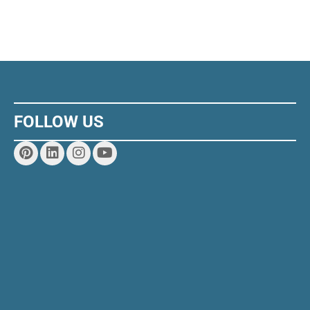
FOLLOW US