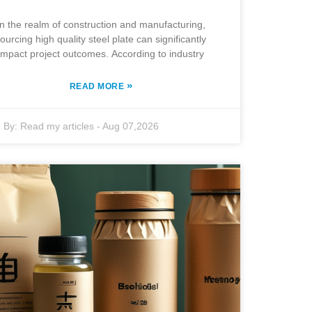
In the realm of construction and manufacturing,
ourcing high quality steel plate can significantly
impact project outcomes. According to industry
»
READ MORE
By:
Read my articles
-
Aug 07,2026