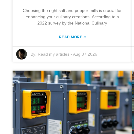
Choosing the right salt and pepper mills is crucial for
enhancing your culinary creations. According to a
2022 survey by the National Culinary
»
READ MORE
By:
Read my articles
-
Aug 07,2026