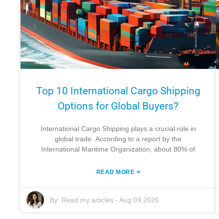
Top 10 International Cargo Shipping
Options for Global Buyers?
International Cargo Shipping plays a crucial role in
global trade. According to a report by the
International Maritime Organization, about 80% of
»
READ MORE
By:
Read my articles
-
Aug 09,2026