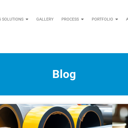
 SOLUTIONS
GALLERY
PROCESS
PORTFOLIO
Blog