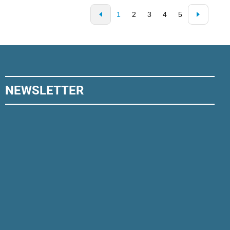
1
2
3
4
5
NEWSLETTER