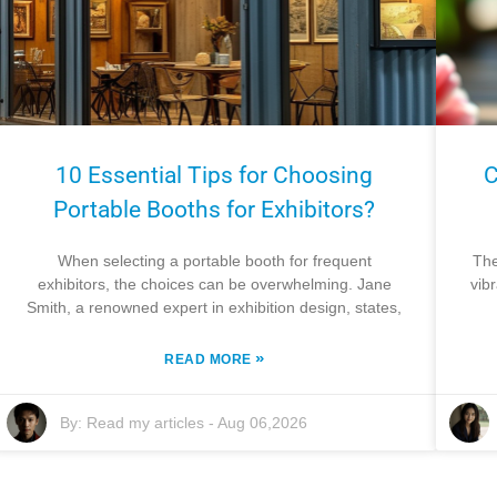
10 Essential Tips for Choosing
C
Portable Booths for Exhibitors?
When selecting a portable booth for frequent
The
exhibitors, the choices can be overwhelming. Jane
vib
Smith, a renowned expert in exhibition design, states,
»
READ MORE
By:
Read my articles
-
Aug 06,2026