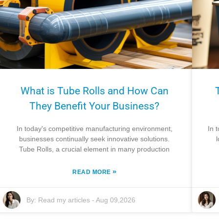
What is Tube Rolls and How Can
They Benefit Your Business?
In today's competitive manufacturing environment,
In 
businesses continually seek innovative solutions.
Tube Rolls, a crucial element in many production
»
READ MORE
By:
Read my articles
-
Aug 09,2026