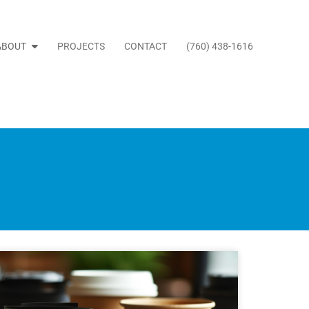
ABOUT
PROJECTS
CONTACT
(760) 438-1616