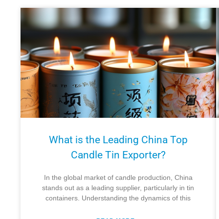
What is the Leading China Top
Candle Tin Exporter?
In the global market of candle production, China
stands out as a leading supplier, particularly in tin
containers. Understanding the dynamics of this