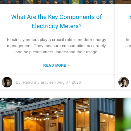
What Are the Key Components of
Electricity Meters?
Electricity meters play a crucial role in modern energy
In
management. They measure consumption accurately
sur
and help consumers understand their usage
»
READ MORE
By:
Read my articles
-
Aug 07,2026