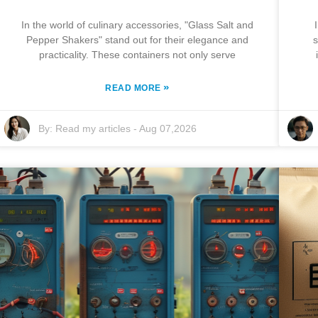
In the world of culinary accessories, "Glass Salt and
Pepper Shakers" stand out for their elegance and
s
practicality. These containers not only serve
»
READ MORE
By:
Read my articles
-
Aug 07,2026