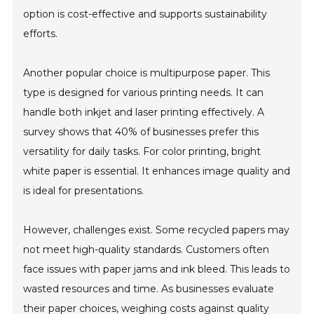
option is cost-effective and supports sustainability
efforts.
Another popular choice is multipurpose paper. This
type is designed for various printing needs. It can
handle both inkjet and laser printing effectively. A
survey shows that 40% of businesses prefer this
versatility for daily tasks. For color printing, bright
white paper is essential. It enhances image quality and
is ideal for presentations.
However, challenges exist. Some recycled papers may
not meet high-quality standards. Customers often
face issues with paper jams and ink bleed. This leads to
wasted resources and time. As businesses evaluate
their paper choices, weighing costs against quality