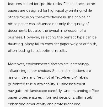
features suited for specific tasks. For instance, some
papers are designed for high-quality printing, while
others focus on cost-effectiveness. The choice of
office paper can influence not only the quality of
documents but also the overall impression of a
business. However, selecting the perfect type can be
daunting. Many fail to consider paper weight or finish,
often leading to suboptimal results.
Moreover, environmental factors are increasingly
influencing paper choices. Sustainable options are
rising in demand. Yet, not all “eco-friendly” labels
guarantee true sustainability. Businesses must
navigate this landscape carefully. Understanding office
paper types ensures informed decisions, ultimately
enhancing productivity and professionalism.