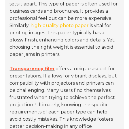
sets it apart. This type of paper is often used for
business cards
and brochures. It provides a
professional feel but can be more expensive.
Similarly,
high-quality photo paper
is vital for
printing images. This paper typically has a
glossy finish, enhancing colors and details. Yet,
choosing the right weight is essential to avoid
paper jams in printers.
Transparency film
offers a unique aspect for
presentations. It allows for vibrant displays, but
compatibility with projectors and printers can
be challenging. Many users find themselves
frustrated when trying to achieve the perfect
projection. Ultimately, knowing the specific
requirements of each paper type can help
avoid costly mistakes. This knowledge fosters
better decision-making in any office