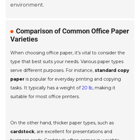
environment.
Comparison of Common Office Paper
Varieties
When choosing office paper, it’s vital to consider the
type that best suits your needs. Various paper types
serve different purposes. For instance,
standard copy
paper
is popular for everyday printing and copying
tasks. It typically has a weight of
20 lb
, making it
suitable for most office printers.
On the other hand, thicker paper types, such as
cardstock
, are excellent for presentations and