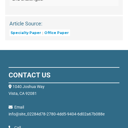
Article Source:
Specialty Paper
Office Paper
CONTACT US
1040 Joshua Way
Vista, CA 92081
Email
info@site_02284d78-2780-4dd5-9404-6d02a67b088e
Call