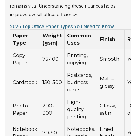
remains vital. Understanding these nuances helps
improve overall office efficiency.
2026 Top Office Paper Types You Need to Know
Paper
Weight
Common
Finish
Rec
Type
(gsm)
Uses
Copy
Printing,
75-100
Smooth
Yes
Paper
copying
Postcards,
Matte,
Cardstock
150-300
business
Yes
glossy
cards
High-
Photo
200-
Glossy,
De
quality
Paper
300
satin
on 
printing
Notebook
Notebooks,
Lined,
70-90
Yes