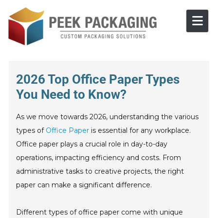
Skip to content
2026 Top Office Paper Types
You Need to Know?
As we move towards 2026, understanding the various
types of
Office Paper
is essential for any workplace.
Office paper plays a crucial role in day-to-day
operations, impacting efficiency and costs. From
administrative tasks to creative projects, the right
paper can make a significant difference.
Different types of office paper come with unique