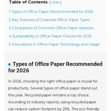
Table of Contents
[
]
Hide
1 Types of Office Paper Recommended for 2026
2 Key Features of Essential Office Paper Types
3 Comparison of Common Office Paper Varieties
4 Sustainability in Office Paper Choices for 2026
5 Innovations in Office Paper Technology and Usage
Types of Office Paper Recommended
for 2026
In 2026, choosing the right office paper is crucial for
productivity. Several types of office paper stand out
this year. Recycled paper remains a top choice.
According to industry reports, using recycled paper
can reduce carbon footprint by 25%. This eco-friendly