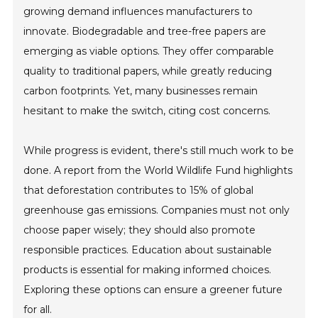
growing demand influences manufacturers to
innovate. Biodegradable and tree-free papers are
emerging as viable options. They offer comparable
quality to traditional papers, while greatly reducing
carbon footprints. Yet, many businesses remain
hesitant to make the switch, citing cost concerns.
While progress is evident, there's still much work to be
done. A report from the World Wildlife Fund highlights
that deforestation contributes to 15% of global
greenhouse gas emissions. Companies must not only
choose paper wisely; they should also promote
responsible practices. Education about sustainable
products is essential for making informed choices.
Exploring these options can ensure a greener future
for all.