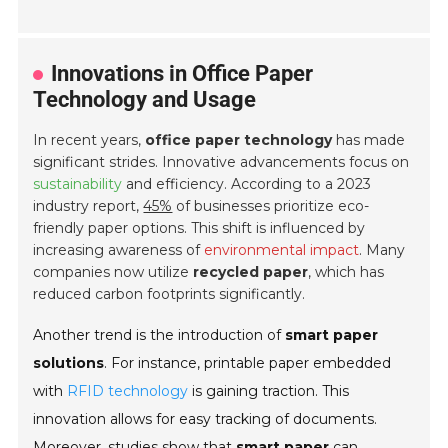
Innovations in Office Paper
Technology and Usage
In recent years,
office paper technology
has made
significant strides. Innovative advancements focus on
sustainability
and efficiency. According to a 2023
industry report,
45%
of businesses prioritize eco-
friendly paper options. This shift is influenced by
increasing awareness of
environmental impact
. Many
companies now utilize
recycled paper
, which has
reduced carbon footprints significantly.
Another trend is the introduction of
smart paper
solutions
. For instance, printable paper embedded
with
RFID technology
is gaining traction. This
innovation allows for easy tracking of documents.
Moreover, studies show that
smart paper
can