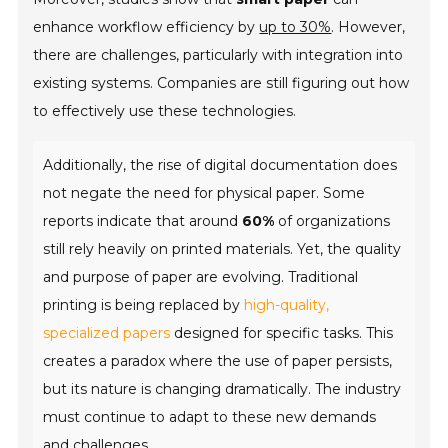
enhance workflow efficiency by
up to 30%
. However,
there are challenges, particularly with integration into
existing systems. Companies are still figuring out how
to effectively use these technologies.
Additionally, the rise of digital documentation does
not negate the need for physical paper. Some
reports indicate that around
60%
of organizations
still rely heavily on printed materials. Yet, the quality
and purpose of paper are evolving. Traditional
printing is being replaced by
high-quality,
specialized papers
designed for specific tasks. This
creates a paradox where the use of paper persists,
but its nature is changing dramatically. The industry
must continue to adapt to these new demands
and challenges.