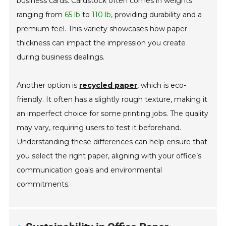
business cards. Cardstock often comes in weights
ranging from
65 lb
to
110 lb
, providing durability and a
premium feel. This variety showcases how paper
thickness can impact the impression you create
during business dealings.
Another option is
recycled paper
, which is eco-
friendly. It often has a slightly rough texture, making it
an imperfect choice for some printing jobs. The quality
may vary, requiring users to test it beforehand.
Understanding these differences can help ensure that
you select the right paper, aligning with your office’s
communication goals and environmental
commitments.