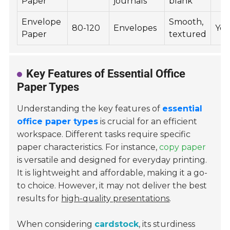
Paper
journals
blank
Envelope
Smooth,
80-120
Envelopes
Yes
Paper
textured
Key Features of Essential Office
Paper Types
Understanding the key features of
essential
office paper types
is crucial for an efficient
workspace. Different tasks require specific
paper characteristics. For instance,
copy paper
is versatile and designed for everyday printing.
It is lightweight and affordable, making it a go-
to choice. However, it may not deliver the best
results for
high-quality presentations
.
When considering
cardstock
, its sturdiness