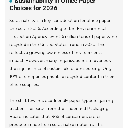
Sustainability in Office Paper
Choices for 2026
Sustainability is a key consideration for office paper
choices in 2026. According to the Environmental
Protection Agency, over 26 million tons of paper were
recycled in the United States alone in 2020. This
reflects a growing awareness of environmental
impact. However, many organizations still overlook
the significance of sustainable paper sourcing. Only
10% of companies prioritize recycled content in their
office supplies.
The shift towards eco-friendly paper types is gaining
traction. Research from the Paper and Packaging
Board indicates that 75% of consumers prefer
products made from sustainable materials. This