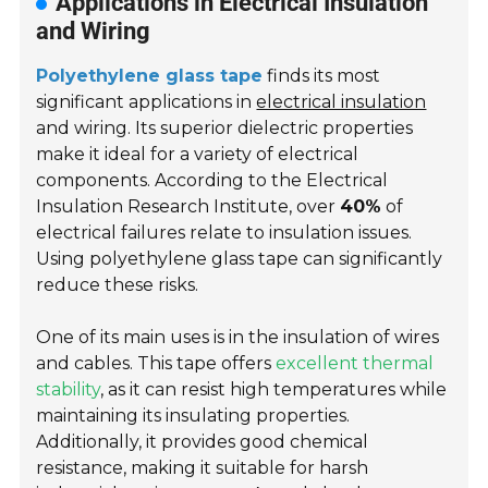
Applications in Electrical Insulation
and Wiring
Polyethylene glass tape
finds its most
significant applications in
electrical insulation
and wiring. Its superior dielectric properties
make it ideal for a variety of electrical
components. According to the Electrical
Insulation Research Institute, over
40%
of
electrical failures relate to insulation issues.
Using polyethylene glass tape can significantly
reduce these risks.
One of its main uses is in the insulation of wires
and cables. This tape offers
excellent thermal
stability
, as it can resist high temperatures while
maintaining its insulating properties.
Additionally, it provides good chemical
resistance, making it suitable for harsh