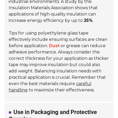
industrial environments. A study by the
Insulation Materials Association shows that
applications of high-quality insulation can
increase energy efficiency by up to
25%
.
Tips for using polyethylene glass tape
effectively include ensuring surfaces are clean
before application.
Dust
or grease can reduce
adhesive performance. Always consider the
correct thickness for your application as thicker
tape may improve insulation but could also
add weight. Balancing insulation needs with
practical application is crucial. Remember that
even the best materials require
careful
handling
to maximize their effectiveness.
Use in Packaging and Protective