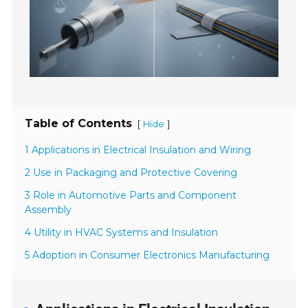
Table of Contents
[
]
Hide
1 Applications in Electrical Insulation and Wiring
2 Use in Packaging and Protective Covering
3 Role in Automotive Parts and Component
Assembly
4 Utility in HVAC Systems and Insulation
5 Adoption in Consumer Electronics Manufacturing