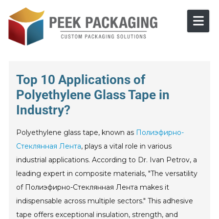
Skip to content
Top 10 Applications of
Polyethylene Glass Tape in
Industry?
Polyethylene glass tape, known as
Полиэфирно-
Стеклянная Лента
, plays a vital role in various
industrial applications. According to Dr. Ivan Petrov, a
leading expert in composite materials, "The versatility
of Полиэфирно-Стеклянная Лента makes it
indispensable across multiple sectors." This adhesive
tape offers exceptional insulation, strength, and