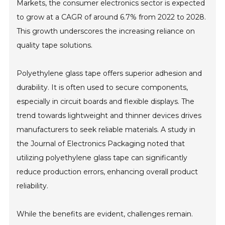
Markets, the consumer electronics sector is expected
to grow at a CAGR of around 6.7% from 2022 to 2028.
This growth underscores the increasing reliance on
quality tape solutions.
Polyethylene glass tape offers superior adhesion and
durability. It is often used to secure components,
especially in circuit boards and flexible displays. The
trend towards lightweight and thinner devices drives
manufacturers to seek reliable materials. A study in
the Journal of Electronics Packaging noted that
utilizing polyethylene glass tape can significantly
reduce production errors, enhancing overall product
reliability.
While the benefits are evident, challenges remain.