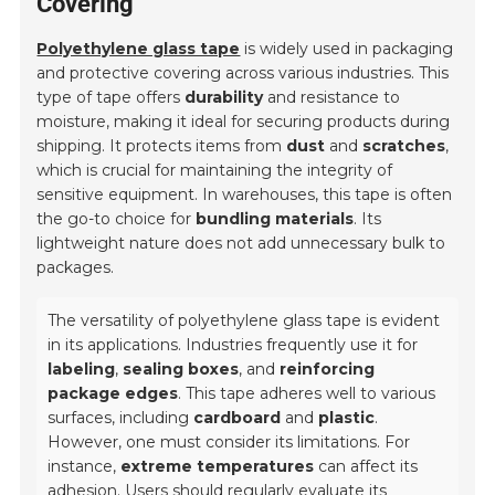
Covering
Polyethylene glass tape
is widely used in packaging
and protective covering across various industries. This
type of tape offers
durability
and resistance to
moisture, making it ideal for securing products during
shipping. It protects items from
dust
and
scratches
,
which is crucial for maintaining the integrity of
sensitive equipment. In warehouses, this tape is often
the go-to choice for
bundling materials
. Its
lightweight nature does not add unnecessary bulk to
packages.
The versatility of polyethylene glass tape is evident
in its applications. Industries frequently use it for
labeling
,
sealing boxes
, and
reinforcing
package edges
. This tape adheres well to various
surfaces, including
cardboard
and
plastic
.
However, one must consider its limitations. For
instance,
extreme temperatures
can affect its
adhesion. Users should regularly evaluate its