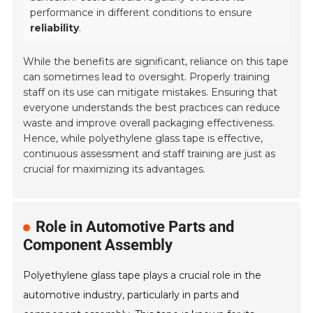
performance in different conditions to ensure
reliability
.
While the benefits are significant, reliance on this tape
can sometimes lead to oversight. Properly training
staff on its use can mitigate mistakes. Ensuring that
everyone understands the best practices can reduce
waste and improve overall packaging effectiveness.
Hence, while polyethylene glass tape is effective,
continuous assessment and staff training are just as
crucial for maximizing its advantages.
Role in Automotive Parts and
Component Assembly
Polyethylene glass tape plays a crucial role in the
automotive industry, particularly in parts and