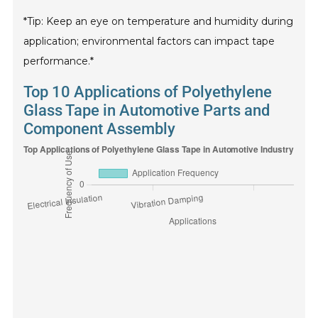
*Tip: Keep an eye on temperature and humidity during
application; environmental factors can impact tape
performance.*
Top 10 Applications of Polyethylene
Glass Tape in Automotive Parts and
Component Assembly