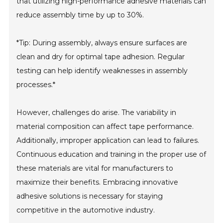
that utilizing high-performance adhesive materials can
reduce assembly time by up to 30%.
*Tip: During assembly, always ensure surfaces are
clean and dry for optimal tape adhesion. Regular
testing can help identify weaknesses in assembly
processes.*
However, challenges do arise. The variability in
material composition can affect tape performance.
Additionally, improper application can lead to failures.
Continuous education and training in the proper use of
these materials are vital for manufacturers to
maximize their benefits. Embracing innovative
adhesive solutions is necessary for staying
competitive in the automotive industry.