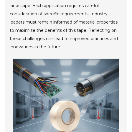
landscape. Each application requires careful
consideration of specific requirements. Industry
leaders must remain informed of material properties
to maximize the benefits of this tape. Reflecting on
these challenges can lead to improved practices and
innovations in the future.