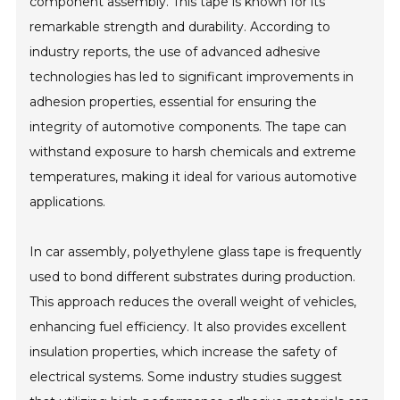
component assembly. This tape is known for its
remarkable strength and durability. According to
industry reports, the use of advanced adhesive
technologies has led to significant improvements in
adhesion properties, essential for ensuring the
integrity of automotive components. The tape can
withstand exposure to harsh chemicals and extreme
temperatures, making it ideal for various automotive
applications.
In car assembly, polyethylene glass tape is frequently
used to bond different substrates during production.
This approach reduces the overall weight of vehicles,
enhancing fuel efficiency. It also provides excellent
insulation properties, which increase the safety of
electrical systems. Some industry studies suggest