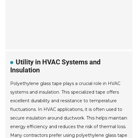
Utility in HVAC Systems and
Insulation
Polyethylene glass tape plays a crucial role in HVAC
systems and insulation. This specialized tape offers
excellent durability and resistance to temperature
fluctuations. In HVAC applications, it is often used to
secure insulation around ductwork. This helps maintain
energy efficiency and reduces the risk of thermal loss.
Many contractors prefer using polyethylene glass tape