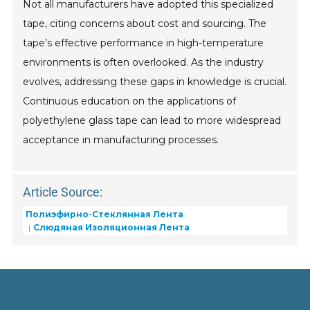
Not all manufacturers have adopted this specialized
tape, citing concerns about cost and sourcing. The
tape’s effective performance in high-temperature
environments is often overlooked. As the industry
evolves, addressing these gaps in knowledge is crucial.
Continuous education on the applications of
polyethylene glass tape can lead to more widespread
acceptance in manufacturing processes.
Article Source:
Полиэфирно-Стеклянная Лента
Слюдяная Изоляционная Лента