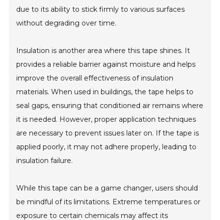
due to its ability to stick firmly to various surfaces
without degrading over time.
Insulation is another area where this tape shines. It
provides a reliable barrier against moisture and helps
improve the overall effectiveness of insulation
materials. When used in buildings, the tape helps to
seal gaps, ensuring that conditioned air remains where
it is needed. However, proper application techniques
are necessary to prevent issues later on. If the tape is
applied poorly, it may not adhere properly, leading to
insulation failure.
While this tape can be a game changer, users should
be mindful of its limitations. Extreme temperatures or
exposure to certain chemicals may affect its