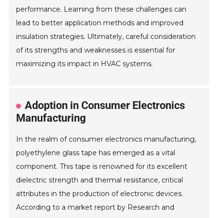
performance. Learning from these challenges can
lead to better application methods and improved
insulation strategies. Ultimately, careful consideration
of its strengths and weaknesses is essential for
maximizing its impact in HVAC systems.
Adoption in Consumer Electronics
Manufacturing
In the realm of consumer electronics manufacturing,
polyethylene glass tape has emerged as a vital
component. This tape is renowned for its excellent
dielectric strength and thermal resistance, critical
attributes in the production of electronic devices.
According to a market report by Research and