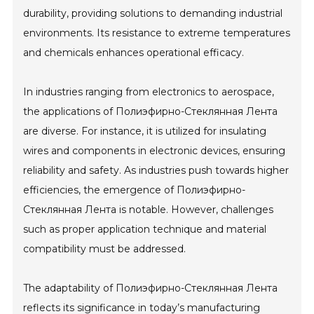
durability, providing solutions to demanding industrial
environments. Its resistance to extreme temperatures
and chemicals enhances operational efficacy.
In industries ranging from electronics to aerospace,
the applications of Полиэфирно-Стеклянная Лента
are diverse. For instance, it is utilized for insulating
wires and components in electronic devices, ensuring
reliability and safety. As industries push towards higher
efficiencies, the emergence of Полиэфирно-
Стеклянная Лента is notable. However, challenges
such as proper application technique and material
compatibility must be addressed.
The adaptability of Полиэфирно-Стеклянная Лента
reflects its significance in today’s manufacturing