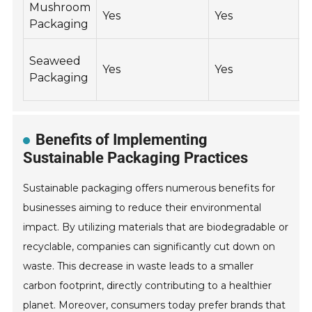
Mushroom
Yes
Yes
Packaging
Seaweed
Yes
Yes
Y
Packaging
Benefits of Implementing
Sustainable Packaging Practices
Sustainable packaging offers numerous benefits for
businesses aiming to reduce their environmental
impact. By utilizing materials that are biodegradable or
recyclable, companies can significantly cut down on
waste. This decrease in waste leads to a smaller
carbon footprint, directly contributing to a healthier
planet. Moreover, consumers today prefer brands that