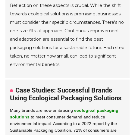
Reflection on these aspects is crucial. While the shift
towards ecological solutions is promising, businesses
must consider their specific circumstances. There's no
one-size-fits-all approach. Continuous improvement
and adaptation are essential to find the best
packaging solutions for a sustainable future. Each step
taken, no matter how small, can lead to significant
environmental benefits.
Case Studies: Successful Brands
Using Ecological Packaging Solutions
Many brands are now embracing
ecological packaging
solutions
to meet consumer demand and reduce
environmental impact. According to a 2022 report by the
Sustainable Packaging Coalition,
72%
of consumers are