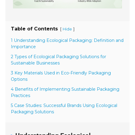
Table of Contents
[
]
Hide
1 Understanding Ecological Packaging: Definition and
Importance
2 Types of Ecological Packaging Solutions for
Sustainable Businesses
3 Key Materials Used in Eco-Friendly Packaging
Options
4 Benefits of Implementing Sustainable Packaging
Practices
5 Case Studies: Successful Brands Using Ecological
Packaging Solutions