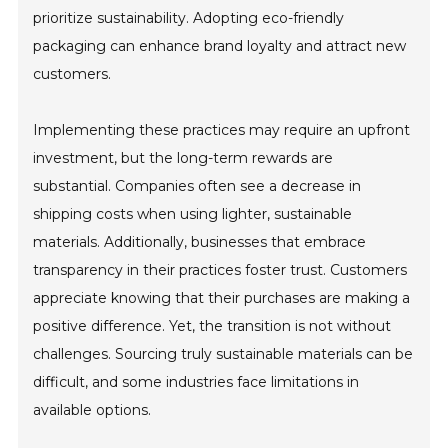
prioritize sustainability. Adopting eco-friendly
packaging can enhance brand loyalty and attract new
customers.
Implementing these practices may require an upfront
investment, but the long-term rewards are
substantial. Companies often see a decrease in
shipping costs when using lighter, sustainable
materials. Additionally, businesses that embrace
transparency in their practices foster trust. Customers
appreciate knowing that their purchases are making a
positive difference. Yet, the transition is not without
challenges. Sourcing truly sustainable materials can be
difficult, and some industries face limitations in
available options.