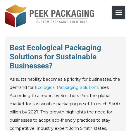
Skip to content
Best Ecological Packaging
Solutions for Sustainable
Businesses?
As sustainability becomes a priority for businesses, the
demand for
Ecological Packaging Solutions
rises.
According to a report by Smithers Pira, the global
market for sustainable packaging is set to reach $400
billion by 2027. This growth highlights the need for
businesses to adopt eco-friendly practices to stay
competitive. Industry expert John Smith states,