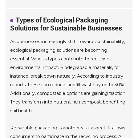
Types of Ecological Packaging
Solutions for Sustainable Businesses
As businesses increasingly shift towards sustainability,
ecological packaging solutions are becoming
essential. Various types contribute to reducing
environmental impact. Biodegradable materials, for
instance, break down naturally. According to industry
reports, these can reduce landfill waste by up to 30%.
Additionally, compostable options are gaining traction.
They transform into nutrient-rich compost, benefiting
soil health.
Recyclable packaging is another vital aspect. It allows
consumers to participate in the recycling process. A