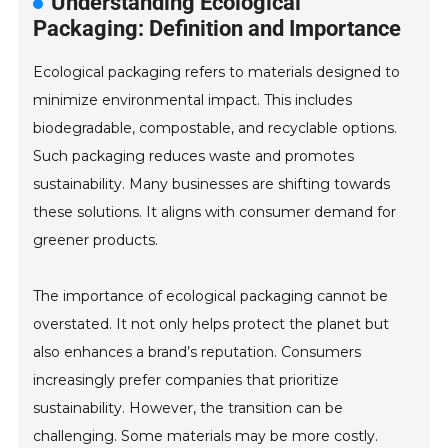
Understanding Ecological
Packaging: Definition and Importance
Ecological packaging refers to materials designed to
minimize environmental impact. This includes
biodegradable, compostable, and recyclable options.
Such packaging reduces waste and promotes
sustainability. Many businesses are shifting towards
these solutions. It aligns with consumer demand for
greener products.
The importance of ecological packaging cannot be
overstated. It not only helps protect the planet but
also enhances a brand’s reputation. Consumers
increasingly prefer companies that prioritize
sustainability. However, the transition can be
challenging. Some materials may be more costly.