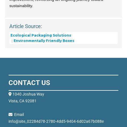
sustainability.
Article Source:
Ecological Packaging Solutions
Environmentally Friendly Boxes
CONTACT US
1040 Joshua Way
Vista, CA 92081
Email
info@site_02284d78-2780-4dd5-9404-6d02a67b088e