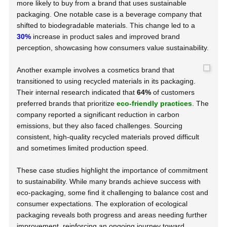
more likely to buy from a brand that uses sustainable
packaging. One notable case is a beverage company that
shifted to biodegradable materials. This change led to a
30%
increase in product sales and improved brand
perception, showcasing how consumers value sustainability.
Another example involves a cosmetics brand that
transitioned to using recycled materials in its packaging.
Their internal research indicated that
64%
of customers
preferred brands that prioritize
eco-friendly practices
. The
company reported a significant reduction in carbon
emissions, but they also faced challenges. Sourcing
consistent, high-quality recycled materials proved difficult
and sometimes limited production speed.
These case studies highlight the importance of commitment
to sustainability. While many brands achieve success with
eco-packaging, some find it challenging to balance cost and
consumer expectations. The exploration of ecological
packaging reveals both progress and areas needing further
improvement, reinforcing an ongoing journey toward