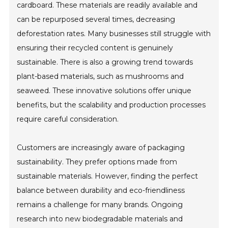
cardboard. These materials are readily available and
can be repurposed several times, decreasing
deforestation rates. Many businesses still struggle with
ensuring their recycled content is genuinely
sustainable. There is also a growing trend towards
plant-based materials, such as mushrooms and
seaweed. These innovative solutions offer unique
benefits, but the scalability and production processes
require careful consideration.
Customers are increasingly aware of packaging
sustainability. They prefer options made from
sustainable materials. However, finding the perfect
balance between durability and eco-friendliness
remains a challenge for many brands. Ongoing
research into new biodegradable materials and