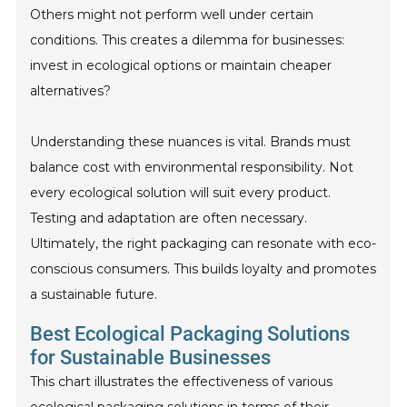
Others might not perform well under certain
conditions. This creates a dilemma for businesses:
invest in ecological options or maintain cheaper
alternatives?
Understanding these nuances is vital. Brands must
balance cost with environmental responsibility. Not
every ecological solution will suit every product.
Testing and adaptation are often necessary.
Ultimately, the right packaging can resonate with eco-
conscious consumers. This builds loyalty and promotes
a sustainable future.
Best Ecological Packaging Solutions
for Sustainable Businesses
This chart illustrates the effectiveness of various