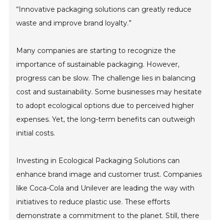
“Innovative packaging solutions can greatly reduce
waste and improve brand loyalty.”
Many companies are starting to recognize the
importance of sustainable packaging. However,
progress can be slow. The challenge lies in balancing
cost and sustainability. Some businesses may hesitate
to adopt ecological options due to perceived higher
expenses. Yet, the long-term benefits can outweigh
initial costs.
Investing in Ecological Packaging Solutions can
enhance brand image and customer trust. Companies
like Coca-Cola and Unilever are leading the way with
initiatives to reduce plastic use. These efforts
demonstrate a commitment to the planet. Still, there