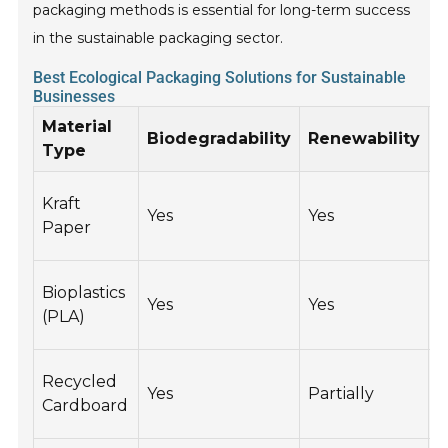
packaging methods is essential for long-term success
in the sustainable packaging sector.
Best Ecological Packaging Solutions for Sustainable
Businesses
Material
Biodegradability
Renewability
R
Type
Kraft
Yes
Yes
Y
Paper
Bioplastics
Yes
Yes
Y
(PLA)
Recycled
Yes
Partially
Y
Cardboard