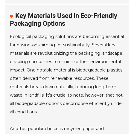
Key Materials Used in Eco-Friendly
Packaging Options
Ecological packaging solutions are becoming essential
for businesses aiming for sustainability. Several key
materials are revolutionizing the packaging landscape,
enabling companies to minimize their environmental
impact. One notable material is biodegradable plastics,
often derived from renewable resources. These
materials break down naturally, reducing long-term
waste in landfills. It’s crucial to note, however, that not
all biodegradable options decompose efficiently under
all conditions.
Another popular choice is recycled paper and