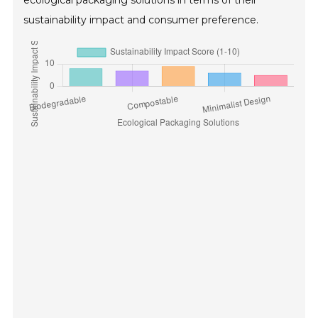
ecological packaging solutions in terms of their
sustainability impact and consumer preference.