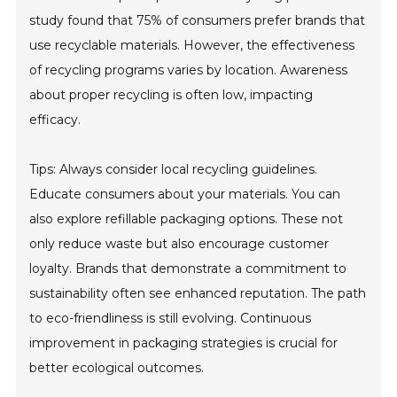
study found that 75% of consumers prefer brands that
use recyclable materials. However, the effectiveness
of recycling programs varies by location. Awareness
about proper recycling is often low, impacting
efficacy.
Tips: Always consider local recycling guidelines.
Educate consumers about your materials. You can
also explore refillable packaging options. These not
only reduce waste but also encourage customer
loyalty. Brands that demonstrate a commitment to
sustainability often see enhanced reputation. The path
to eco-friendliness is still evolving. Continuous
improvement in packaging strategies is crucial for
better ecological outcomes.