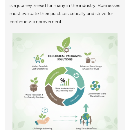
is a journey ahead for many in the industry. Businesses
must evaluate their practices critically and strive for
continuous improvement.