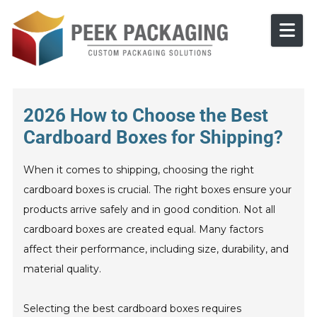
Skip to content
2026 How to Choose the Best
Cardboard Boxes for Shipping?
When it comes to shipping, choosing the right
cardboard boxes is crucial. The right boxes ensure your
products arrive safely and in good condition. Not all
cardboard boxes are created equal. Many factors
affect their performance, including size, durability, and
material quality.
Selecting the best cardboard boxes requires