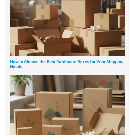
How to Choose the Best Cardboard Boxes for Your Shipping
Needs