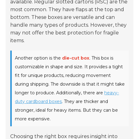
available. Regular slotted cartons (RSC) are the
most common. They have flaps at the top and
bottom. These boxes are versatile and can
handle many types of products. However, they
may not offer the best protection for fragile
items.
Another option is the
die-cut box
. This box is
customizable in shape and size. It provides a tight
fit for unique products, reducing movement
during shipping. The downside is that it might take
longer to produce. Additionally, there are
heavy-
duty cardboard boxes
. They are thicker and
stronger, ideal for heavy items. But they can be
more expensive.
Choosing the right box requires insight into