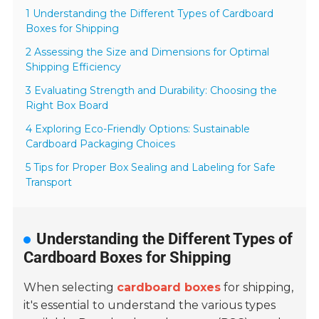
1 Understanding the Different Types of Cardboard
Boxes for Shipping
2 Assessing the Size and Dimensions for Optimal
Shipping Efficiency
3 Evaluating Strength and Durability: Choosing the
Right Box Board
4 Exploring Eco-Friendly Options: Sustainable
Cardboard Packaging Choices
5 Tips for Proper Box Sealing and Labeling for Safe
Transport
Understanding the Different Types of
Cardboard Boxes for Shipping
When selecting
cardboard boxes
for shipping,
it's essential to understand the various types