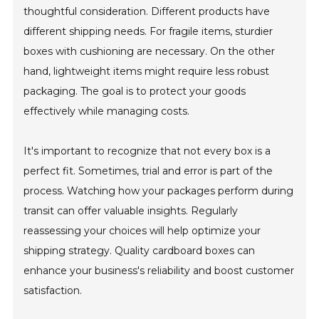
thoughtful consideration. Different products have
different shipping needs. For fragile items, sturdier
boxes with cushioning are necessary. On the other
hand, lightweight items might require less robust
packaging. The goal is to protect your goods
effectively while managing costs.
It's important to recognize that not every box is a
perfect fit. Sometimes, trial and error is part of the
process. Watching how your packages perform during
transit can offer valuable insights. Regularly
reassessing your choices will help optimize your
shipping strategy. Quality cardboard boxes can
enhance your business's reliability and boost customer
satisfaction.