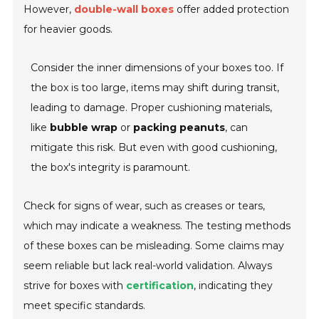
However,
double-wall boxes
offer added protection
for heavier goods.
Consider the inner dimensions of your boxes too. If
the box is too large, items may shift during transit,
leading to damage. Proper cushioning materials,
like
bubble wrap
or
packing peanuts
, can
mitigate this risk. But even with good cushioning,
the box's integrity is paramount.
Check for signs of wear, such as creases or tears,
which may indicate a weakness. The testing methods
of these boxes can be misleading. Some claims may
seem reliable but lack real-world validation. Always
strive for boxes with
certification
, indicating they
meet specific standards.