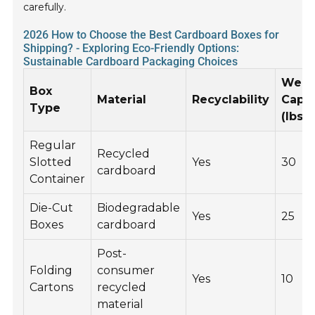
carefully.
2026 How to Choose the Best Cardboard Boxes for
Shipping? - Exploring Eco-Friendly Options:
Sustainable Cardboard Packaging Choices
Weig
Box
Material
Recyclability
Capac
Type
(lbs)
Regular
Recycled
Slotted
Yes
30
cardboard
Container
Die-Cut
Biodegradable
Yes
25
Boxes
cardboard
Post-
Folding
consumer
Yes
10
Cartons
recycled
material