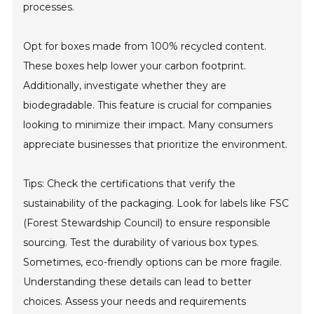
processes.
Opt for boxes made from 100% recycled content.
These boxes help lower your carbon footprint.
Additionally, investigate whether they are
biodegradable. This feature is crucial for companies
looking to minimize their impact. Many consumers
appreciate businesses that prioritize the environment.
Tips: Check the certifications that verify the
sustainability of the packaging. Look for labels like FSC
(Forest Stewardship Council) to ensure responsible
sourcing. Test the durability of various box types.
Sometimes, eco-friendly options can be more fragile.
Understanding these details can lead to better
choices. Assess your needs and requirements