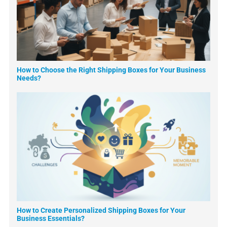
How to Choose the Right Shipping Boxes for Your Business
Needs?
How to Create Personalized Shipping Boxes for Your
Business Essentials?