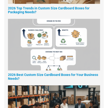
2026 Top Trends in Custom Size Cardboard Boxes for
Packaging Needs?
2026 Best Custom Size Cardboard Boxes for Your Business
Needs?