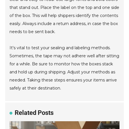
that stand out. Place the label on the top and one side
of the box. This will help shippers identify the contents
easily. Always include a return address, in case the box
needs to be sent back.
It's vital to test your sealing and labeling methods.
Sometimes, the tape may not adhere well after sitting
for a while. Be sure to monitor how the boxes stack
and hold up during shipping. Adjust your methods as
needed. Taking these steps ensures your items arrive
safely at their destination.
Related Posts