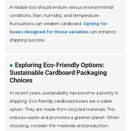
A reliable box should endure various environmental
conditions. Rain, humidity, and temperature
fluctuations can weaken cardboard.
Opting for
boxes designed for these variables
can enhance
shipping success.
Exploring Eco-Friendly Options:
Sustainable Cardboard Packaging
Choices
In recent years, sustainability has become a priority in
shipping. Eco-friendly cardboard boxes are a viable
option. They are made from recycled materials. This
reduces waste and promotes a greener planet. When
choosing, consider the materials and production