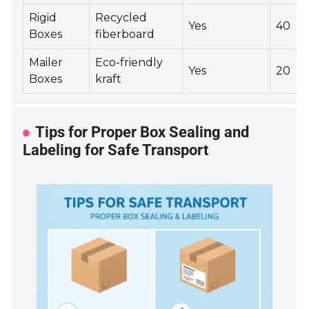
Rigid
Recycled
Yes
40
Boxes
fiberboard
Mailer
Eco-friendly
Yes
20
Boxes
kraft
Tips for Proper Box Sealing and
Labeling for Safe Transport