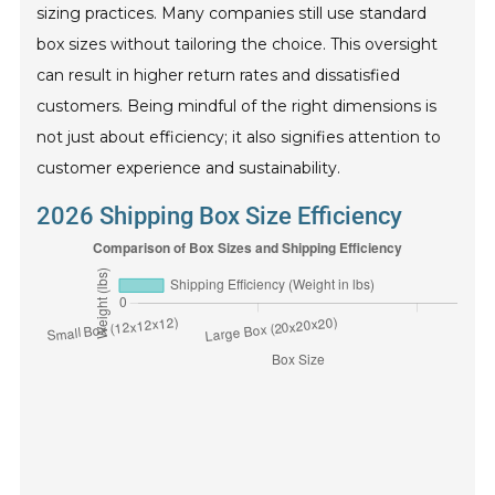
sizing practices. Many companies still use standard
box sizes without tailoring the choice. This oversight
can result in higher return rates and dissatisfied
customers. Being mindful of the right dimensions is
not just about efficiency; it also signifies attention to
customer experience and sustainability.
2026 Shipping Box Size Efficiency