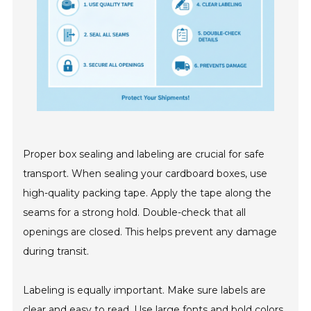
Proper box sealing and labeling are crucial for safe
transport. When sealing your cardboard boxes, use
high-quality packing tape. Apply the tape along the
seams for a strong hold. Double-check that all
openings are closed. This helps prevent any damage
during transit.
Labeling is equally important. Make sure labels are
clear and easy to read. Use large fonts and bold colors