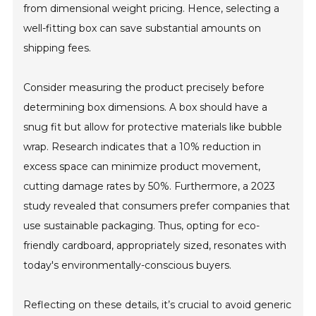
from dimensional weight pricing. Hence, selecting a
well-fitting box can save substantial amounts on
shipping fees.
Consider measuring the product precisely before
determining box dimensions. A box should have a
snug fit but allow for protective materials like bubble
wrap. Research indicates that a 10% reduction in
excess space can minimize product movement,
cutting damage rates by 50%. Furthermore, a 2023
study revealed that consumers prefer companies that
use sustainable packaging. Thus, opting for eco-
friendly cardboard, appropriately sized, resonates with
today's environmentally-conscious buyers.
Reflecting on these details, it’s crucial to avoid generic