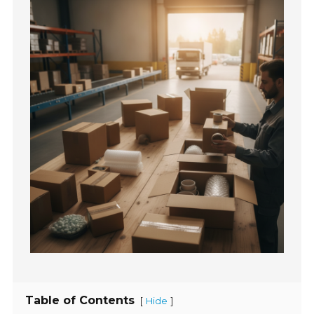
Table of Contents
[
]
Hide