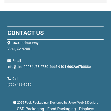
CONTACT US
1040 Joshua Way
Vista, CA 92081
Email
info@site_02284d78-2780-4dd5-9404-6d02a67b088e
Call
(760) 438-1616
2025 Peek Packaging - Designed by
Jewel Web & Design
.
CBD Packaging
Food Packaging
Displays