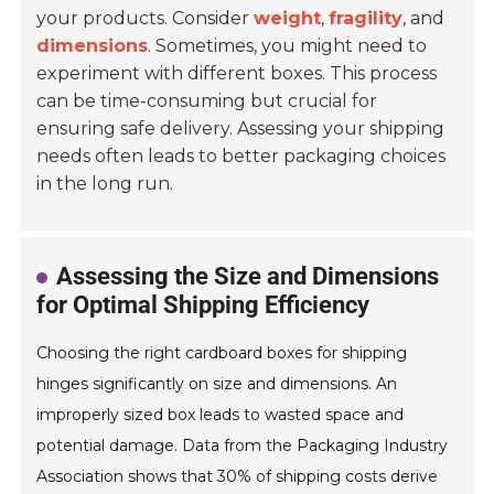
your products. Consider
weight
,
fragility
, and
dimensions
. Sometimes, you might need to
experiment with different boxes. This process
can be time-consuming but crucial for
ensuring safe delivery. Assessing your shipping
needs often leads to better packaging choices
in the long run.
Assessing the Size and Dimensions
for Optimal Shipping Efficiency
Choosing the right cardboard boxes for shipping
hinges significantly on size and dimensions. An
improperly sized box leads to wasted space and
potential damage. Data from the Packaging Industry
Association shows that 30% of shipping costs derive