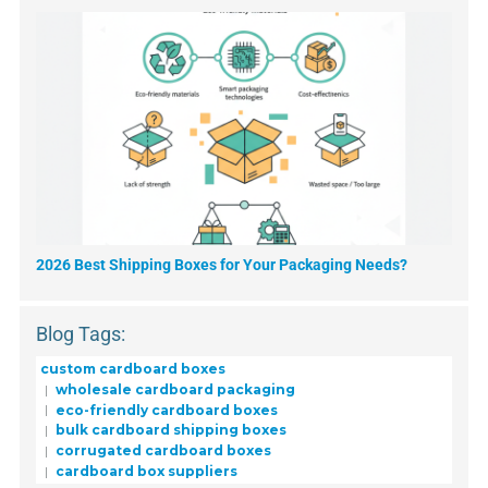
2026 Best Shipping Boxes for Your Packaging Needs?
Blog Tags:
custom cardboard boxes
wholesale cardboard packaging
eco-friendly cardboard boxes
bulk cardboard shipping boxes
corrugated cardboard boxes
cardboard box suppliers