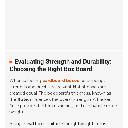
Evaluating Strength and Durability:
Choosing the Right Box Board
When selecting
cardboard boxes
for shipping,
strength
and
durability
are vital. Not all boxes are
created equal. The box board's thickness, known as
the
flute
, influences the overall strength. A thicker
flute provides better cushioning and can handle more
weight.
A single-wall box is suitable for lightweight items.