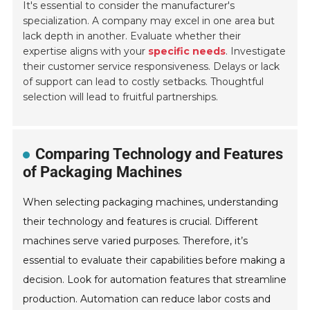
It's essential to consider the manufacturer's
specialization. A company may excel in one area but
lack depth in another. Evaluate whether their
expertise aligns with your
specific needs
. Investigate
their customer service responsiveness. Delays or lack
of support can lead to costly setbacks. Thoughtful
selection will lead to fruitful partnerships.
Comparing Technology and Features
of Packaging Machines
When selecting packaging machines, understanding
their technology and features is crucial. Different
machines serve varied purposes. Therefore, it’s
essential to evaluate their capabilities before making a
decision. Look for automation features that streamline
production. Automation can reduce labor costs and