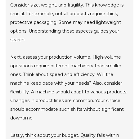
Consider size, weight, and fragility. This knowledge is
crucial. For example, not all products require thick,
protective packaging. Some may need lightweight
options. Understanding these aspects guides your
search.
Next, assess your production volume. High-volume
operations require different machinery than smaller
ones. Think about speed and efficiency. Will the
machine keep pace with your needs? Also, consider
flexibility. A machine should adapt to various products.
Changes in product lines are common. Your choice
should accommodate such shifts without significant
downtime.
Lastly, think about your budget. Quality falls within