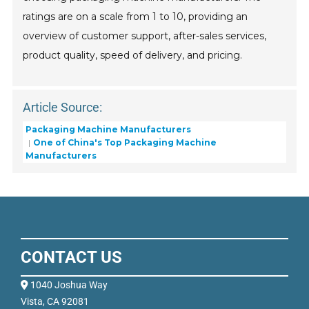
ratings are on a scale from 1 to 10, providing an
overview of customer support, after-sales services,
product quality, speed of delivery, and pricing.
Article Source:
Packaging Machine Manufacturers
One of China's Top Packaging Machine
Manufacturers
CONTACT US
1040 Joshua Way
Vista, CA 92081