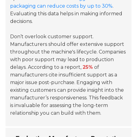
packaging can reduce costs by up to 30%
.
Evaluating this data helps in making informed
decisions.
Don’t overlook customer support.
Manufacturers should offer extensive support
throughout the machine's lifecycle. Companies
with poor support may lead to production
delays. According to a report,
25%
of
manufacturers cite insufficient support as a
major issue post-purchase. Engaging with
existing customers can provide insight into the
manufacturer’s responsiveness. This feedback
is invaluable for assessing the long-term
relationship you can build with them.