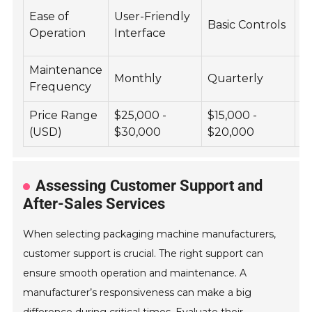
A
Ease of
User-Friendly
Basic Controls
C
Operation
Interface
S
Maintenance
Monthly
Quarterly
B
Frequency
Price Range
$25,000 -
$15,000 -
$
(USD)
$30,000
$20,000
$
Assessing Customer Support and
After-Sales Services
When selecting packaging machine manufacturers,
customer support is crucial. The right support can
ensure smooth operation and maintenance. A
manufacturer’s responsiveness can make a big