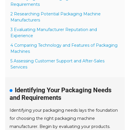
Requirements
2 Researching Potential Packaging Machine
Manufacturers
3 Evaluating Manufacturer Reputation and
Experience
4 Comparing Technology and Features of Packaging
Machines
5 Assessing Customer Support and After-Sales
Services
Identifying Your Packaging Needs
and Requirements
Identifying your packaging needs lays the foundation
for choosing the right packaging machine
manufacturer. Begin by evaluating your products.