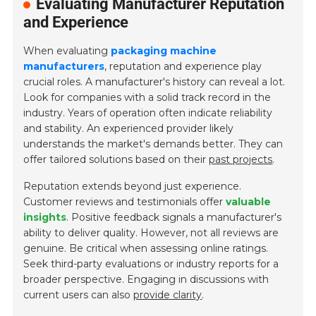
Evaluating Manufacturer Reputation
and Experience
When evaluating
packaging machine
manufacturers
, reputation and experience play
crucial roles. A manufacturer's history can reveal a lot.
Look for companies with a solid track record in the
industry. Years of operation often indicate reliability
and stability. An experienced provider likely
understands the market's demands better. They can
offer tailored solutions based on their
past projects
.
Reputation extends beyond just experience.
Customer reviews and testimonials offer
valuable
insights
. Positive feedback signals a manufacturer's
ability to deliver quality. However, not all reviews are
genuine. Be critical when assessing online ratings.
Seek third-party evaluations or industry reports for a
broader perspective. Engaging in discussions with
current users can also
provide clarity
.