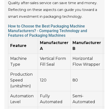
Quality after-sales service can save time and money.
Reflecting on these aspects can guide you toward a
smart investment in packaging technology.
How to Choose the Best Packaging Machine
Manufacturers? - Comparing Technology and
Features of Packaging Machines
Manufacturer
Manufacturer
M
Feature
A
B
C
Machine
Vertical Form
Horizontal
C
Type
Fill Seal
Flow Wrapper
M
Production
Speed
120
80
5
(units/min)
Automation
Fully
Semi-
F
Level
Automated
Automated
A