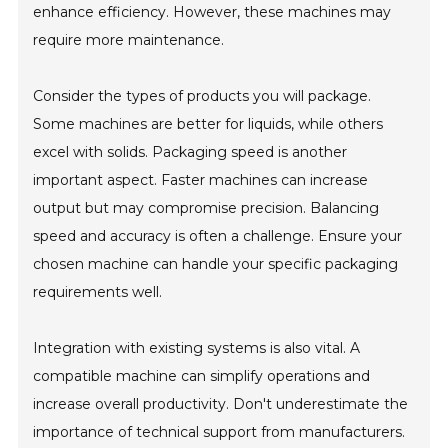
enhance efficiency. However, these machines may
require more maintenance.
Consider the types of products you will package.
Some machines are better for liquids, while others
excel with solids. Packaging speed is another
important aspect. Faster machines can increase
output but may compromise precision. Balancing
speed and accuracy is often a challenge. Ensure your
chosen machine can handle your specific packaging
requirements well.
Integration with existing systems is also vital. A
compatible machine can simplify operations and
increase overall productivity. Don't underestimate the
importance of technical support from manufacturers.