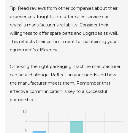
Tip: Read reviews from other companies about their
experiences. Insights into after-sales service can
reveal a manufacturer’s reliability. Consider their
willingness to offer spare parts and upgrades as well.
This reflects their commitment to maintaining your
equipment's efficiency.
Choosing the right packaging machine manufacturer
can be a challenge. Reflect on your needs and how
the manufacturer meets them. Remember that
effective communication is key to a successful
partnership.