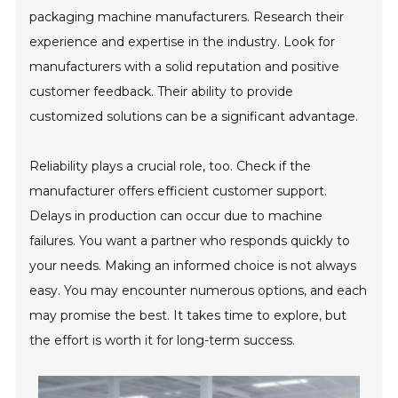
packaging machine manufacturers. Research their
experience and expertise in the industry. Look for
manufacturers with a solid reputation and positive
customer feedback. Their ability to provide
customized solutions can be a significant advantage.
Reliability plays a crucial role, too. Check if the
manufacturer offers efficient customer support.
Delays in production can occur due to machine
failures. You want a partner who responds quickly to
your needs. Making an informed choice is not always
easy. You may encounter numerous options, and each
may promise the best. It takes time to explore, but
the effort is worth it for long-term success.