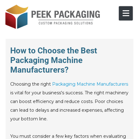
Skip to content
How to Choose the Best
Packaging Machine
Manufacturers?
Choosing the right
Packaging Machine Manufacturers
is vital for your business's success. The right machinery
can boost efficiency and reduce costs. Poor choices
can lead to delays and increased expenses, affecting
your bottom line.
You must consider a few key factors when evaluating