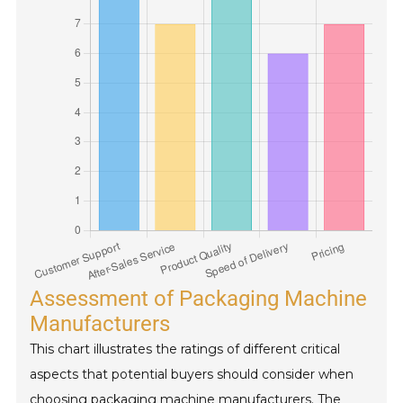
Assessment of Packaging Machine
Manufacturers
This chart illustrates the ratings of different critical
aspects that potential buyers should consider when
choosing packaging machine manufacturers. The