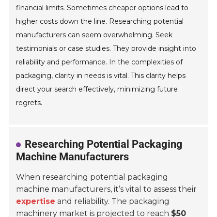
financial limits. Sometimes cheaper options lead to
higher costs down the line. Researching potential
manufacturers can seem overwhelming. Seek
testimonials or case studies. They provide insight into
reliability and performance. In the complexities of
packaging, clarity in needs is vital. This clarity helps
direct your search effectively, minimizing future
regrets.
Researching Potential Packaging
Machine Manufacturers
When researching potential packaging
machine manufacturers, it’s vital to assess their
expertise
and reliability. The packaging
machinery market is projected to reach
$50