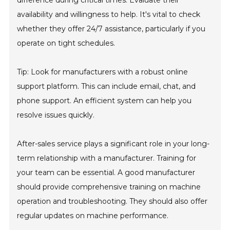
difference during critical times. Evaluate their
availability and willingness to help. It's vital to check
whether they offer 24/7 assistance, particularly if you
operate on tight schedules.
Tip: Look for manufacturers with a robust online
support platform. This can include email, chat, and
phone support. An efficient system can help you
resolve issues quickly.
After-sales service plays a significant role in your long-
term relationship with a manufacturer. Training for
your team can be essential. A good manufacturer
should provide comprehensive training on machine
operation and troubleshooting. They should also offer
regular updates on machine performance.