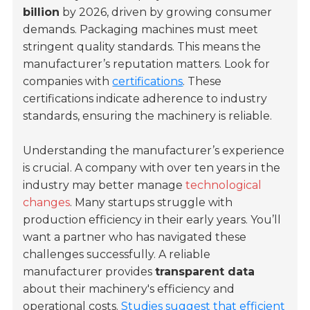
billion
by 2026, driven by growing consumer
demands. Packaging machines must meet
stringent quality standards. This means the
manufacturer’s reputation matters. Look for
companies with
certifications
. These
certifications indicate adherence to industry
standards, ensuring the machinery is reliable.
Understanding the manufacturer’s experience
is crucial. A company with over ten years in the
industry may better manage
technological
changes
. Many startups struggle with
production efficiency in their early years. You’ll
want a partner who has navigated these
challenges successfully. A reliable
manufacturer provides
transparent data
about their machinery's efficiency and
operational costs.
Studies suggest that efficient