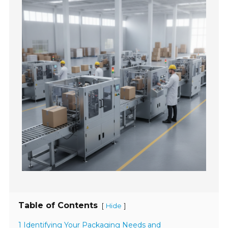
Table of Contents
[
]
Hide
1 Identifying Your Packaging Needs and