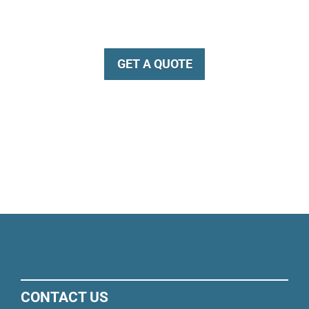
GET A QUOTE
CONTACT US