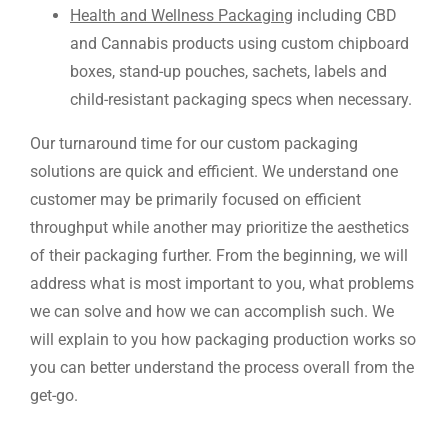
Health and Wellness Packaging
including CBD
and Cannabis products using custom chipboard
boxes, stand-up pouches, sachets, labels and
child-resistant packaging specs when necessary.
Our turnaround time for our custom packaging
solutions are quick and efficient. We understand one
customer may be primarily focused on efficient
throughput while another may prioritize the aesthetics
of their packaging further. From the beginning, we will
address what is most important to you, what problems
we can solve and how we can accomplish such. We
will explain to you how packaging production works so
you can better understand the process overall from the
get-go.