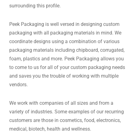
surrounding this profile.
Peek Packaging is well versed in designing custom
packaging with all packaging materials in mind. We
coordinate designs using a combination of various
packaging materials including chipboard, corrugated,
foam, plastics and more. Peek Packaging allows you
to come to us for all of your custom packaging needs
and saves you the trouble of working with multiple
vendors.
We work with companies of all sizes and from a
variety of industries. Some examples of our recurring
customers are those in cosmetics, food, electronics,
medical, biotech, health and wellness.