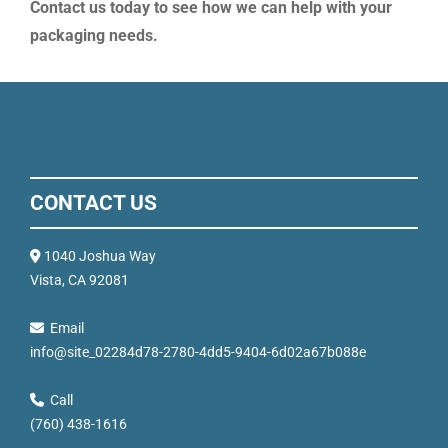
Contact us today to see how we can help with your
packaging needs.
CONTACT US
1040 Joshua Way
Vista, CA 92081
Email
info@site_02284d78-2780-4dd5-9404-6d02a67b088e
Call
(760) 438-1616