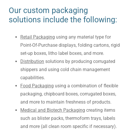
Our custom packaging
solutions include the following:
Retail Packaging
using any material type for
Point-Of-Purchase displays, folding cartons, rigid
set-up boxes, litho label boxes, and more.
Distribution
solutions by producing corrugated
shippers and using cold chain management
capabilities.
Food Packaging
using a combination of flexible
packaging, chipboard boxes, corrugated boxes,
and more to maintain freshness of products.
Medical and Biotech Packaging
creating items
such as blister packs, thermoform trays, labels
and more (all clean room specific if necessary).