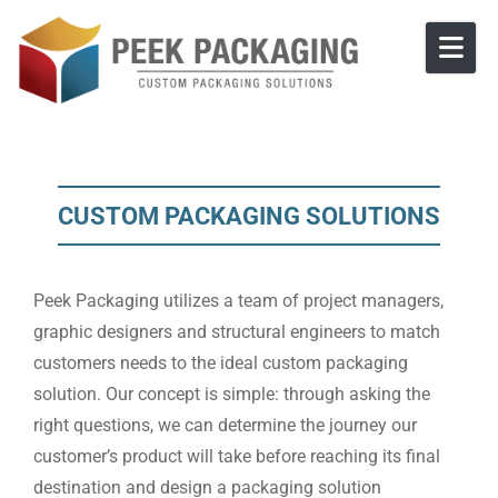
Skip to content
CUSTOM PACKAGING SOLUTIONS
Peek Packaging utilizes a team of project managers,
graphic designers and structural engineers to match
customers needs to the ideal custom packaging
solution. Our concept is simple: through asking the
right questions, we can determine the journey our
customer’s product will take before reaching its final
destination and design a packaging solution