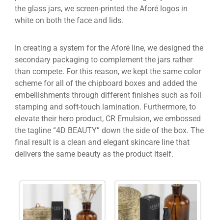
the glass jars, we screen-printed the Aforé logos in
white on both the face and lids.
In creating a system for the Aforé line, we designed the
secondary packaging to complement the jars rather
than compete. For this reason, we kept the same color
scheme for all of the chipboard boxes and added the
embellishments through different finishes such as foil
stamping and soft-touch lamination. Furthermore, to
elevate their hero product, CR Emulsion, we embossed
the tagline “4D BEAUTY” down the side of the box. The
final result is a clean and elegant skincare line that
delivers the same beauty as the product itself.