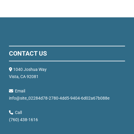
CONTACT US
1040 Joshua Way
Vista, CA 92081
Email
info@site_02284d78-2780-4dd5-9404-6d02a67b088e
Call
(760) 438-1616