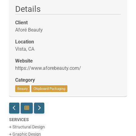
Details
Client
Aforé Beauty
Location
Vista, CA
Website
https://www.aforebeauty.com/
Category
Beauty
Chipboard Packaging
SERVICES
+ Structural Design
+ Graphic Design