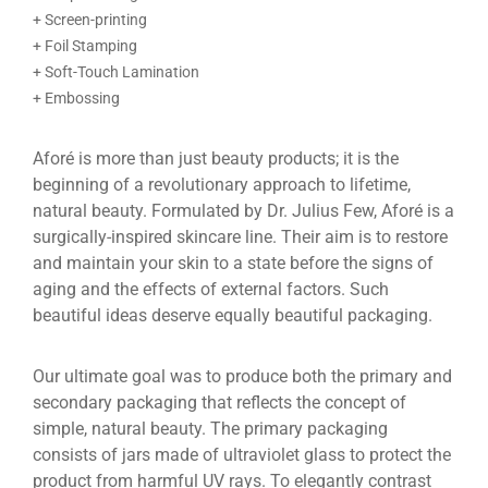
+ Screen-printing
+ Foil Stamping
+ Soft-Touch Lamination
+ Embossing
Aforé is more than just beauty products; it is the
beginning of a revolutionary approach to lifetime,
natural beauty. Formulated by Dr. Julius Few, Aforé is a
surgically-inspired skincare line. Their aim is to restore
and maintain your skin to a state before the signs of
aging and the effects of external factors. Such
beautiful ideas deserve equally beautiful packaging.
Our ultimate goal was to produce both the primary and
secondary packaging that reflects the concept of
simple, natural beauty. The primary packaging
consists of jars made of ultraviolet glass to protect the
product from harmful UV rays. To elegantly contrast