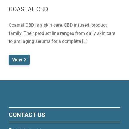
COASTAL CBD
Coastal CBD is a skin care, CBD infused, product
family. Their product line ranges from daily skin care
to anti aging serums for a complete […]
View
CONTACT US