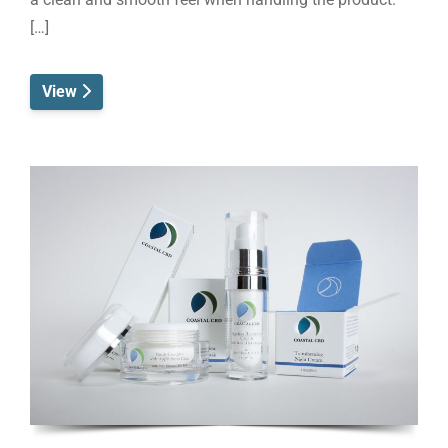
[…]
View