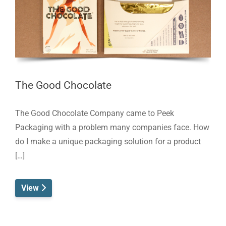
The Good Chocolate
The Good Chocolate Company came to Peek
Packaging with a problem many companies face. How
do I make a unique packaging solution for a product
[…]
View