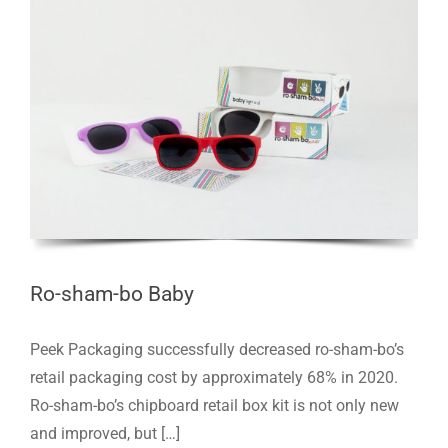
Ro-sham-bo Baby
Peek Packaging successfully decreased ro-sham-bo’s
retail packaging cost by approximately 68% in 2020.
Ro-sham-bo’s chipboard retail box kit is not only new
and improved, but […]