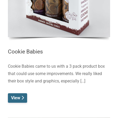
Cookie Babies
Cookie Babies came to us with a 3 pack product box
that could use some improvements. We really liked
their box style and graphics, especially […]
View