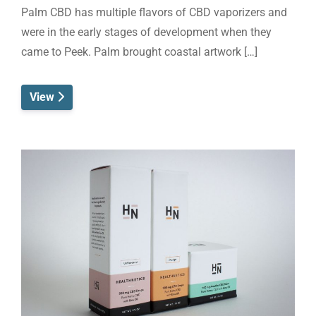
Palm CBD has multiple flavors of CBD vaporizers and
were in the early stages of development when they
came to Peek. Palm brought coastal artwork […]
View