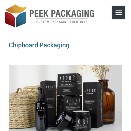
Skip to content
Chipboard Packaging