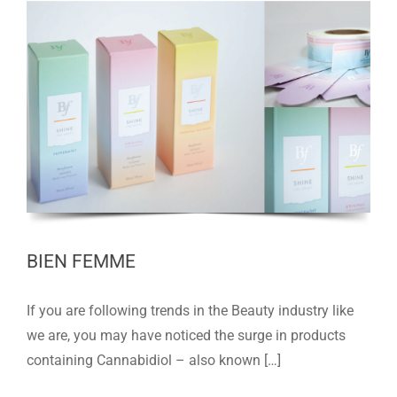
BIEN FEMME
If you are following trends in the Beauty industry like
we are, you may have noticed the surge in products
containing Cannabidiol – also known […]