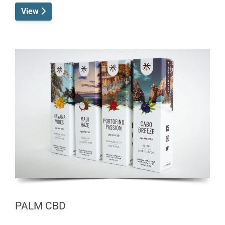
View
PALM CBD