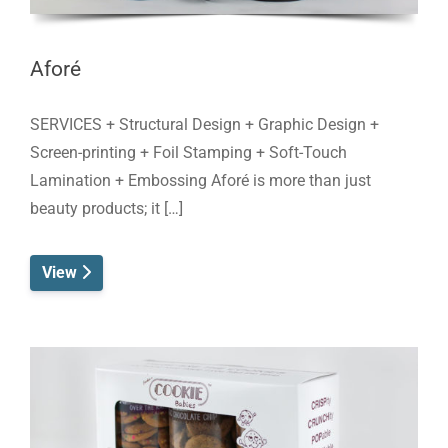
Aforé
SERVICES + Structural Design + Graphic Design +
Screen-printing + Foil Stamping + Soft-Touch
Lamination + Embossing Aforé is more than just
beauty products; it […]
View