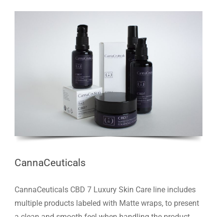
CannaCeuticals
CannaCeuticals CBD 7 Luxury Skin Care line includes
multiple products labeled with Matte wraps, to present
a clean and smooth feel when handling the product.