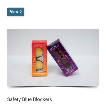
View
Safety Blue Blockers