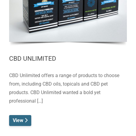
CBD UNLIMITED
CBD Unlimited offers a range of products to choose
from, including CBD oils, topicals and CBD pet
products. CBD Unlimited wanted a bold yet
professional […]
View