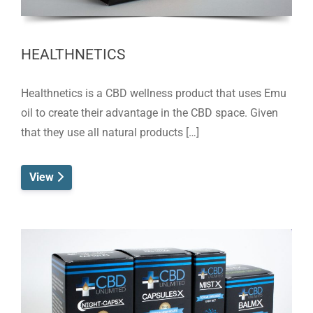
HEALTHNETICS
Healthnetics is a CBD wellness product that uses Emu
oil to create their advantage in the CBD space. Given
that they use all natural products […]
View