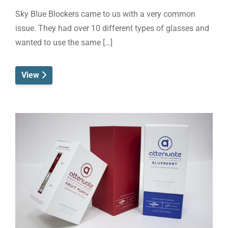
Sky Blue Blockers came to us with a very common
issue. They had over 10 different types of glasses and
wanted to use the same […]
View