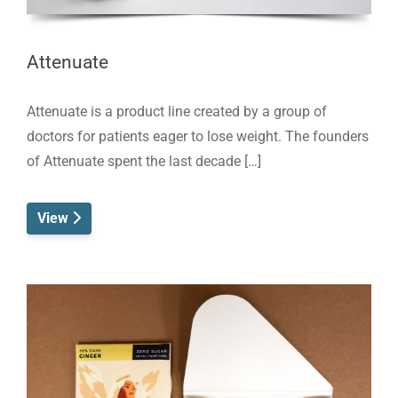
Attenuate
Attenuate is a product line created by a group of
doctors for patients eager to lose weight. The founders
of Attenuate spent the last decade […]
View