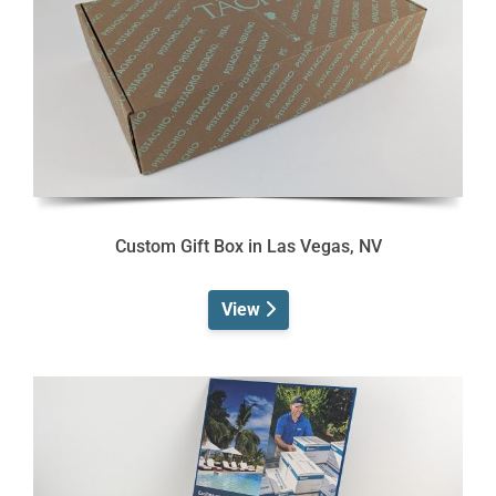
Custom Gift Box in Las Vegas, NV
View