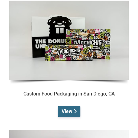
Custom Food Packaging in San Diego, CA
View