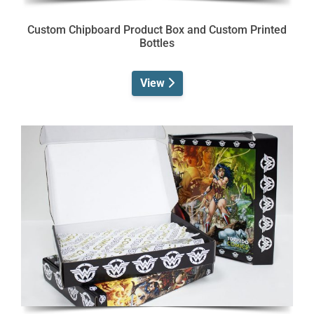
Custom Chipboard Product Box and Custom Printed
Bottles
View