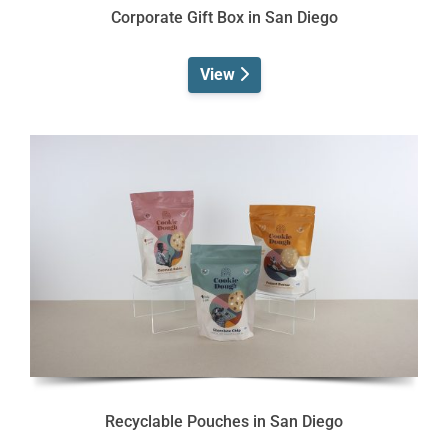
Corporate Gift Box in San Diego
View
Recyclable Pouches in San Diego