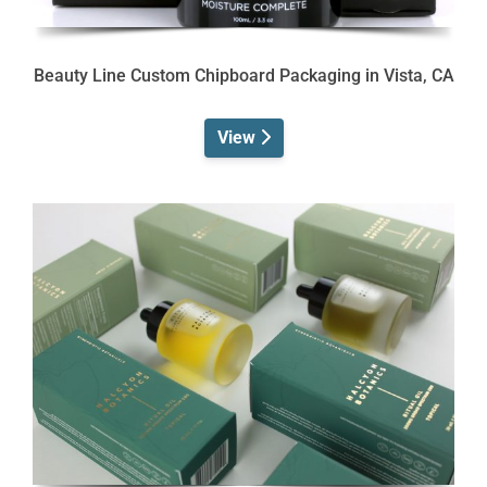
Beauty Line Custom Chipboard Packaging in Vista, CA
View