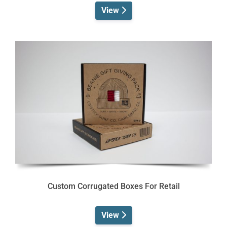
View
Custom Corrugated Boxes For Retail
View