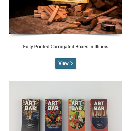
Fully Printed Corrugated Boxes in Illinois
View