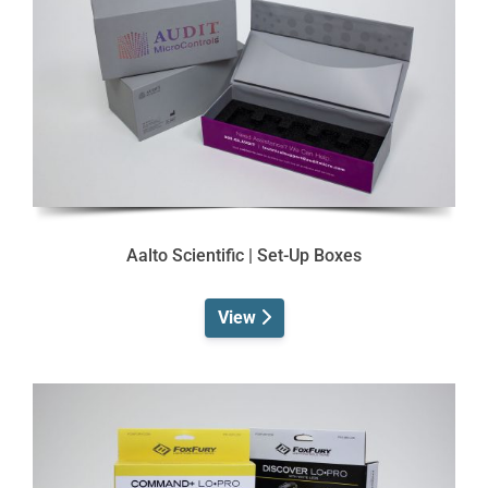
Aalto Scientific | Set-Up Boxes
View