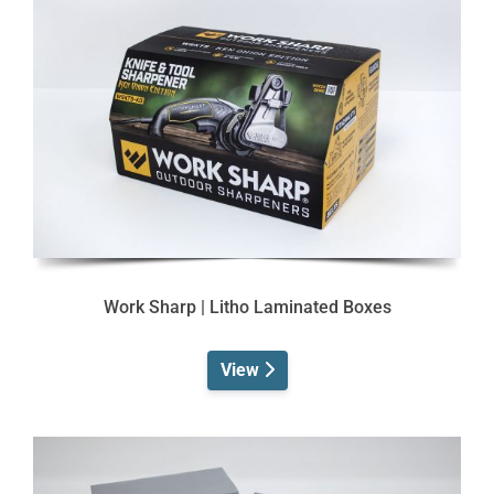
Work Sharp | Litho Laminated Boxes
View