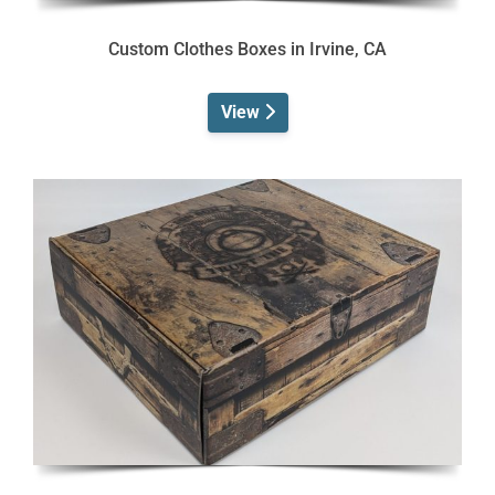
Custom Clothes Boxes in Irvine, CA
View