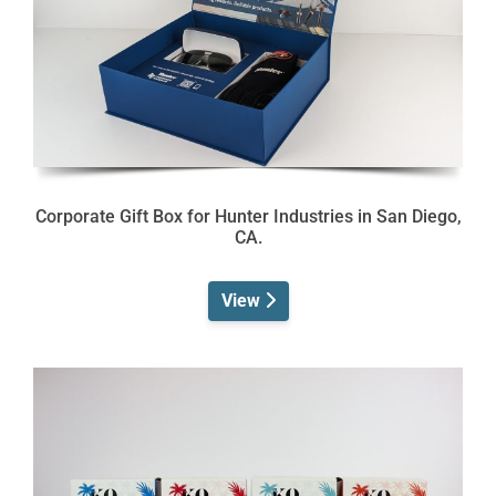
Corporate Gift Box for Hunter Industries in San Diego,
CA.
View