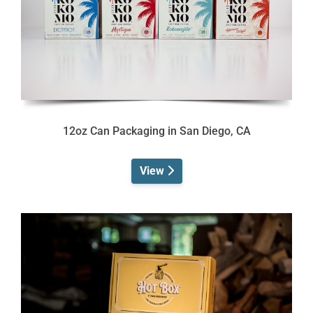
12oz Can Packaging in San Diego, CA
View