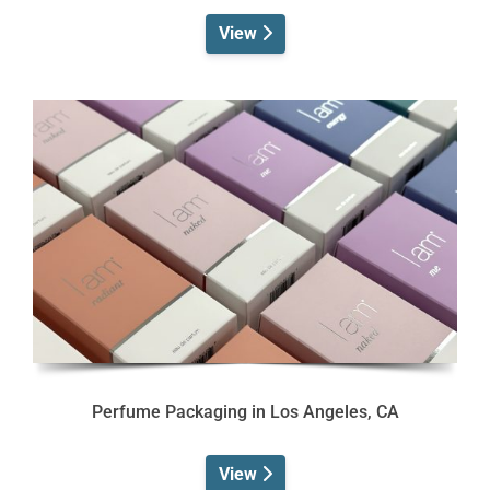
View
Perfume Packaging in Los Angeles, CA
View