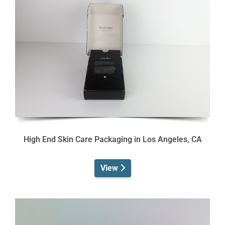
High End Skin Care Packaging in Los Angeles, CA
View