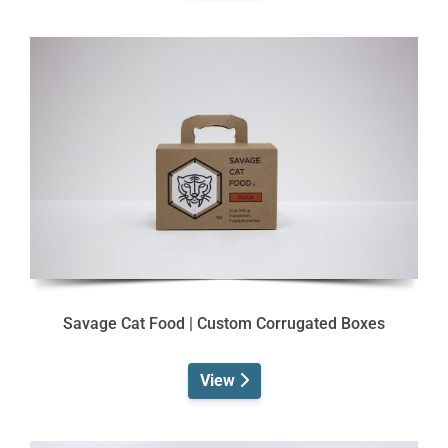
Savage Cat Food | Custom Corrugated Boxes
View