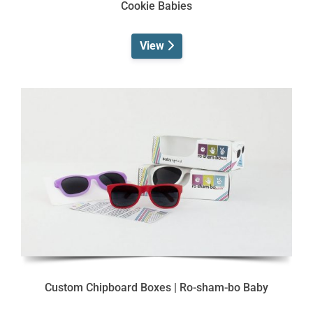
Cookie Babies
View
Custom Chipboard Boxes | Ro-sham-bo Baby