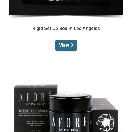
Rigid Set Up Box In Los Angeles
View