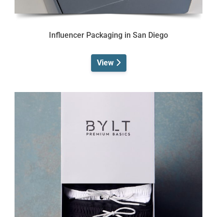
Influencer Packaging in San Diego
View