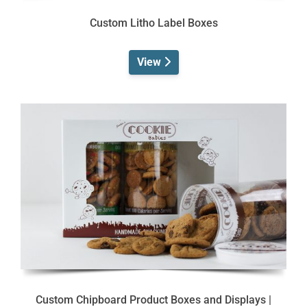
Custom Litho Label Boxes
View
Custom Chipboard Product Boxes and Displays |