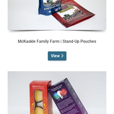
McKaskle Family Farm | Stand-Up Pouches
View