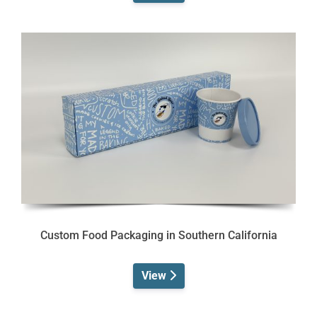
Custom Food Packaging in Southern California
View