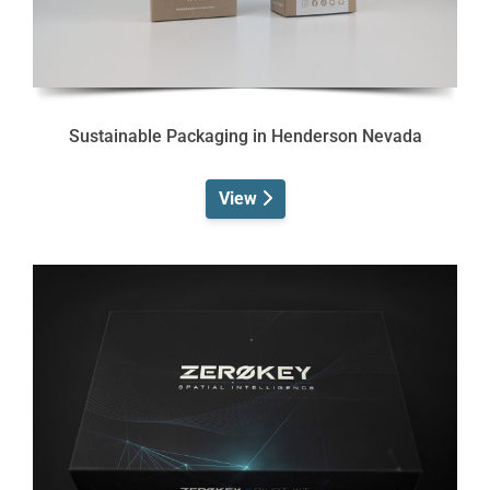
Sustainable Packaging in Henderson Nevada
View