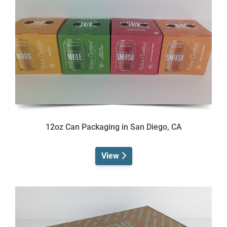
12oz Can Packaging in San Diego, CA
View