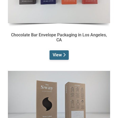
Chocolate Bar Envelope Packaging in Los Angeles,
CA
View