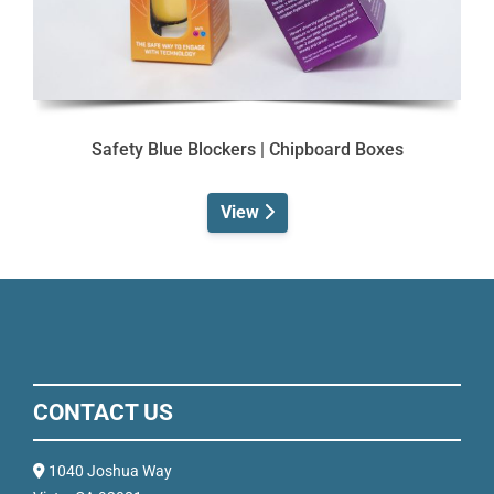
Safety Blue Blockers | Chipboard Boxes
View
CONTACT US
1040 Joshua Way