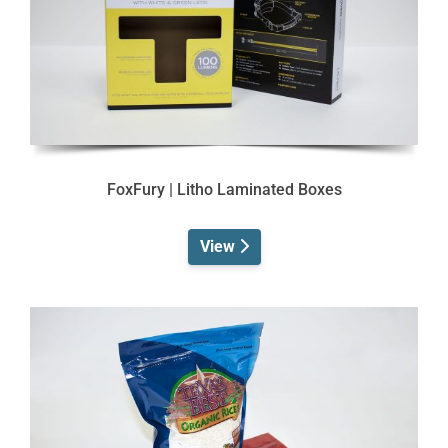
FoxFury | Litho Laminated Boxes
View