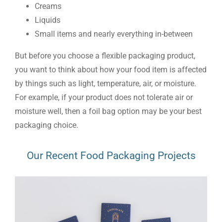
Creams
Liquids
Small items and nearly everything in-between
But before you choose a flexible packaging product,
you want to think about how your food item is affected
by things such as light, temperature, air, or moisture.
For example, if your product does not tolerate air or
moisture well, then a foil bag option may be your best
packaging choice.
Our Recent Food Packaging Projects