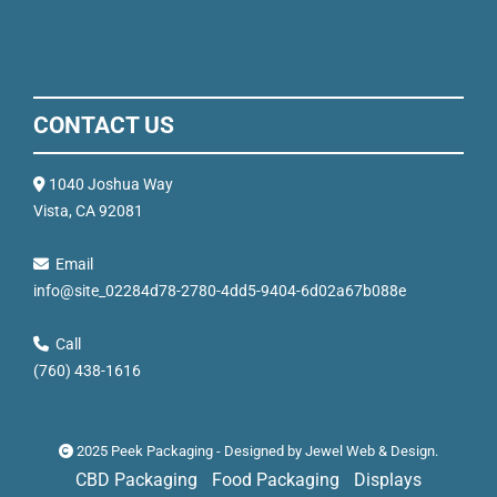
CONTACT US
1040 Joshua Way
Vista, CA 92081
Email
info@site_02284d78-2780-4dd5-9404-6d02a67b088e
Call
(760) 438-1616
2025 Peek Packaging - Designed by
Jewel Web & Design
.
CBD Packaging
Food Packaging
Displays