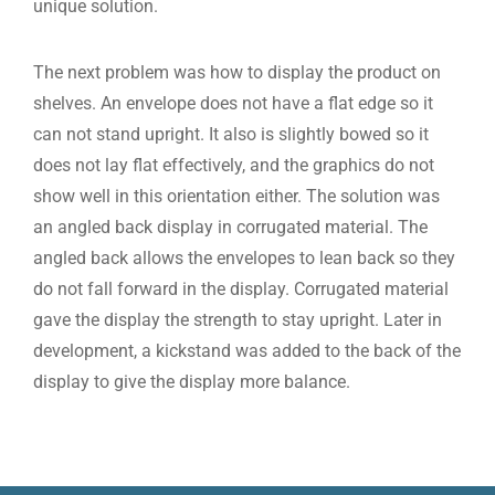
unique solution.
The next problem was how to display the product on
shelves. An envelope does not have a flat edge so it
can not stand upright. It also is slightly bowed so it
does not lay flat effectively, and the graphics do not
show well in this orientation either. The solution was
an angled back display in corrugated material. The
angled back allows the envelopes to lean back so they
do not fall forward in the display. Corrugated material
gave the display the strength to stay upright. Later in
development, a kickstand was added to the back of the
display to give the display more balance.