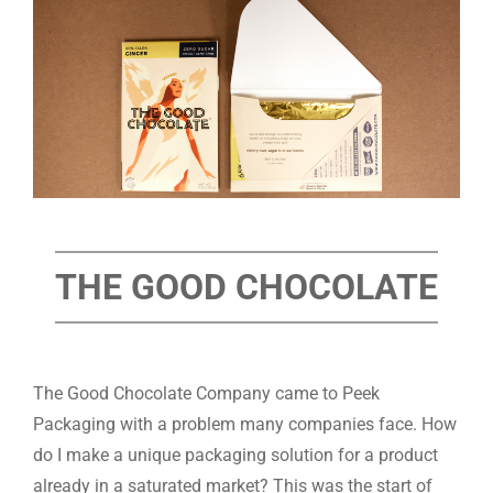
THE GOOD CHOCOLATE
The Good Chocolate Company came to Peek
Packaging with a problem many companies face. How
do I make a unique packaging solution for a product
already in a saturated market? This was the start of