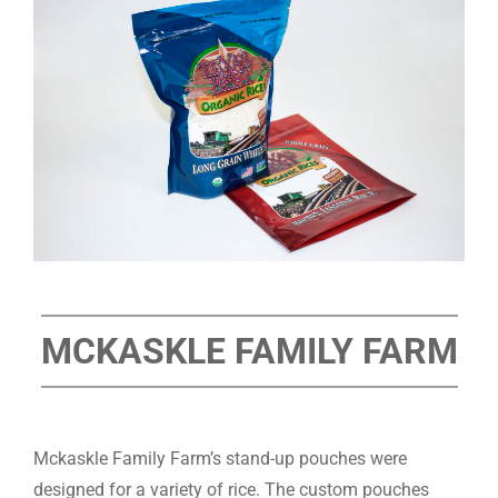
MCKASKLE FAMILY FARM
Mckaskle Family Farm’s stand-up pouches were
designed for a variety of rice. The custom pouches