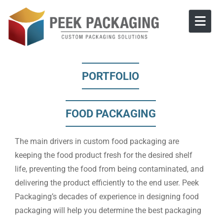
Skip to content
PORTFOLIO
FOOD PACKAGING
The main drivers in custom food packaging are
keeping the food product fresh for the desired shelf
life, preventing the food from being contaminated, and
delivering the product efficiently to the end user. Peek
Packaging’s decades of experience in designing food
packaging will help you determine the best packaging