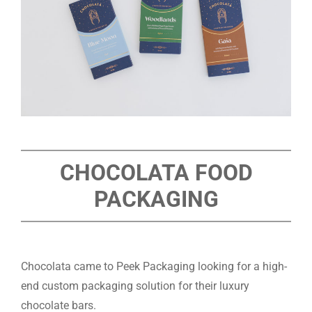
CHOCOLATA FOOD
PACKAGING
Chocolata came to Peek Packaging looking for a high-
end custom packaging solution for their luxury
chocolate bars.