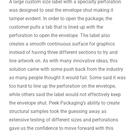
A large custom size label with a specialty perforation
was designed to seal the envelope shut making it
tamper evident. In order to open the package, the
customer pulls a tab that is lined up with the
perforation to open the envelope. The label also
creates a smooth continuous surface for graphics
instead of having three different sections to try and
line artwork on. As with many innovative ideas, this
solution came with some push back from the industry
as many people thought it would fail. Some said it was
too hard to line up the perforation on the envelope,
while others said the label would not effectively keep
the envelope shut. Peek Packaging’s ability to create
structural samples took the guessing away as
extensive testing of different sizes and perforations
gave us the confidence to move forward with this