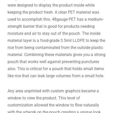
were designed to display the product inside while
keeping the product fresh. A clear PET material was
used to accomplish this. 48gauge PET has a medium-
strength barrier that is good for products needing
moisture and air to stay out of the pouch. The inside
material layer is a food-grade 3.5mil LLDPE to keep the
rice from being contaminated from the outside plastic
material. Combining these materials gives you a strong
pouch that works well against preventing punctures
also. This is critical for a pouch that holds small items
like rice that can leak large volumes from a small hole.
Any area unprinted with custom graphics became a
window to view the product. This level of
customization allowed the window to flow naturally
with the artwork on the pouch creating a unique look.