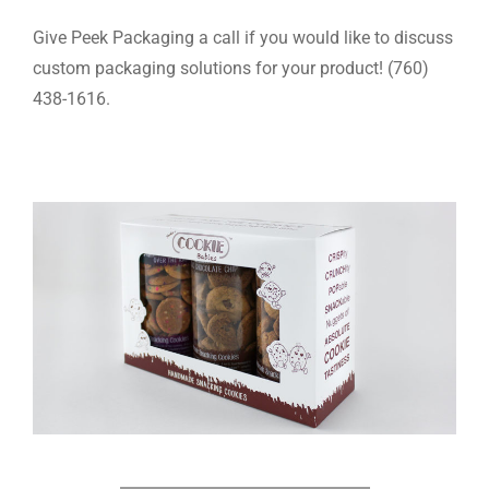
Give Peek Packaging a call if you would like to discuss
custom packaging solutions for your product! (760)
438-1616.