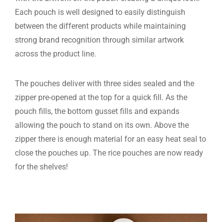
Each pouch is well designed to easily distinguish
between the different products while maintaining
strong brand recognition through similar artwork
across the product line.
The pouches deliver with three sides sealed and the
zipper pre-opened at the top for a quick fill. As the
pouch fills, the bottom gusset fills and expands
allowing the pouch to stand on its own. Above the
zipper there is enough material for an easy heat seal to
close the pouches up. The rice pouches are now ready
for the shelves!