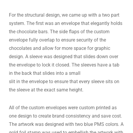
For the structural design, we came up with a two part
system. The first was an envelope that elegantly holds
the chocolate bars. The side flaps of the custom
envelope fully overlap to ensure security of the
chocolates and allow for more space for graphic
design. A sleeve was designed that slides down over
the envelope to lock it closed. The sleeves have a tab
in the back that slides into a small
slit in the envelope to ensure that every sleeve sits on
the sleeve at the exact same height.
All of the custom envelopes were custom printed as
one design to create brand consistency and save cost.
The artwork was designed with two blue PMS colors. A
gold foil stamp was used to embellish the artwork with