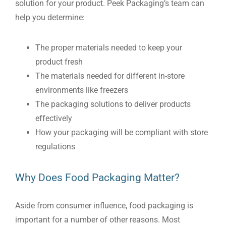
solution for your product. Peek Packaging’s team can
help you determine:
The proper materials needed to keep your
product fresh
The materials needed for different in-store
environments like freezers
The packaging solutions to deliver products
effectively
How your packaging will be compliant with store
regulations
Why Does Food Packaging Matter?
Aside from consumer influence, food packaging is
important for a number of other reasons. Most