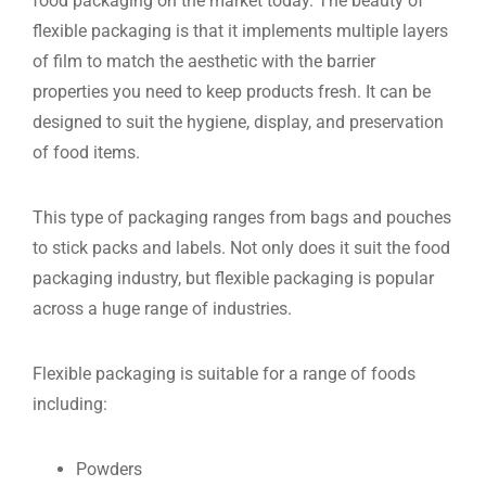
food packaging on the market today. The beauty of
flexible packaging is that it implements multiple layers
of film to match the aesthetic with the barrier
properties you need to keep products fresh. It can be
designed to suit the hygiene, display, and preservation
of food items.
This type of packaging ranges from bags and pouches
to stick packs and labels. Not only does it suit the food
packaging industry, but flexible packaging is popular
across a huge range of industries.
Flexible packaging is suitable for a range of foods
including:
Powders