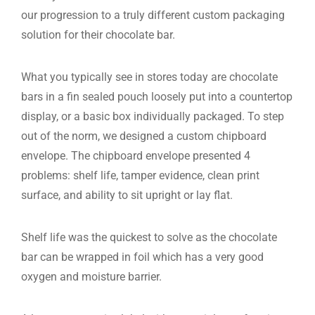
our progression to a truly different custom packaging
solution for their chocolate bar.
What you typically see in stores today are chocolate
bars in a fin sealed pouch loosely put into a countertop
display, or a basic box individually packaged. To step
out of the norm, we designed a custom chipboard
envelope. The chipboard envelope presented 4
problems: shelf life, tamper evidence, clean print
surface, and ability to sit upright or lay flat.
Shelf life was the quickest to solve as the chocolate
bar can be wrapped in foil which has a very good
oxygen and moisture barrier.