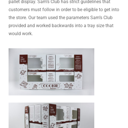
pallet display. Sam’s Club has strict guidelines that
customers must follow in order to be eligible to get into
the store. Our team used the parameters Sam’s Club
provided and worked backwards into a tray size that
would work.