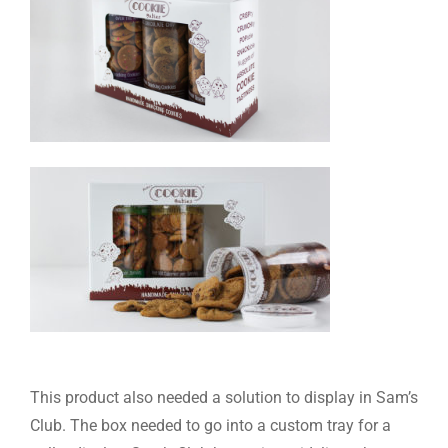
This product also needed a solution to display in Sam’s
Club. The box needed to go into a custom tray for a