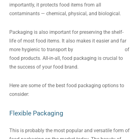
importantly, it protects food items from all
contaminants — chemical, physical, and biological.
Packaging is also important for preserving the shelf-
life of most food items. It also makes it easier and far
more hygienic to transport by
protecting the integrity
of
food products. All-in-all, food packaging is crucial to
the success of your food brand.
Here are some of the best food packaging options to
consider:
Flexible Packaging
This is probably the most popular and versatile form of