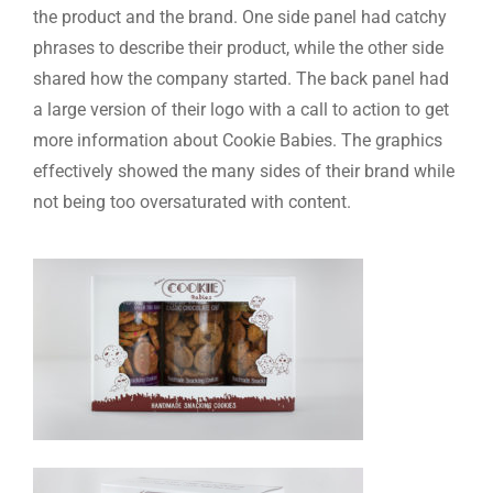
the product and the brand. One side panel had catchy
phrases to describe their product, while the other side
shared how the company started. The back panel had
a large version of their logo with a call to action to get
more information about Cookie Babies. The graphics
effectively showed the many sides of their brand while
not being too oversaturated with content.