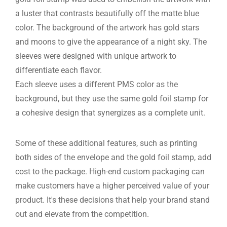
a luster that contrasts beautifully off the matte blue
color. The background of the artwork has gold stars
and moons to give the appearance of a night sky. The
sleeves were designed with unique artwork to
differentiate each flavor.
Each sleeve uses a different PMS color as the
background, but they use the same gold foil stamp for
a cohesive design that synergizes as a complete unit.
Some of these additional features, such as printing
both sides of the envelope and the gold foil stamp, add
cost to the package. High-end custom packaging can
make customers have a higher perceived value of your
product. It's these decisions that help your brand stand
out and elevate from the competition.