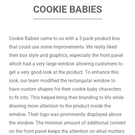
COOKIE BABIES
Cookie Babies came to us with a 3 pack product box
that could use some improvements. We really liked
their box style and graphics, especially the front panel
which had a very large window allowing customers to
get a very good look at the product. To enhance this
look, our team modified the rectangular window to
have custom shapes for their cookie baby characters
to fit into. This helped bring their branding to life while
drawing more attention to the product inside the
window. Their logo was prominently displayed above
the window. The minimal amount of additional content
on the front panel keeps the attention on what matters: