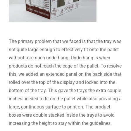
The primary problem that we faced is that the tray was
not quite large enough to effectively fit onto the pallet
without too much underhang. Underhang is when
products do not reach the edge of the pallet. To resolve
this, we added an extended panel on the back side that
rolled over the top of the display and locked into the
bottom of the tray. This gave the trays the extra couple
inches needed to fit on the pallet while also providing a
large, continuous surface to print on. The product
boxes were double stacked inside the trays to avoid
increasing the height to stay within the guidelines.