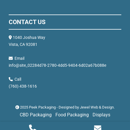
CONTACT US
1040 Joshua Way
Vista, CA 92081
Email
info@site_02284d78-2780-4dd5-9404-6d02a67b088e
Call
(760) 438-1616
2025 Peek Packaging - Designed by
Jewel Web & Design
.
CBD Packaging
Food Packaging
Displays
Mock Ups
Recent Projects
Privacy Policy