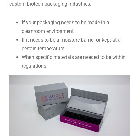
custom biotech packaging industries.
If your packaging needs to be made in a
cleanroom environment.
If it needs to be a moisture barrier or kept at a
certain temperature.
When specific materials are needed to be within
regulations.