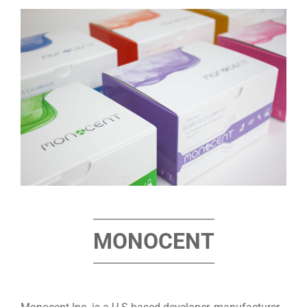
MONOCENT