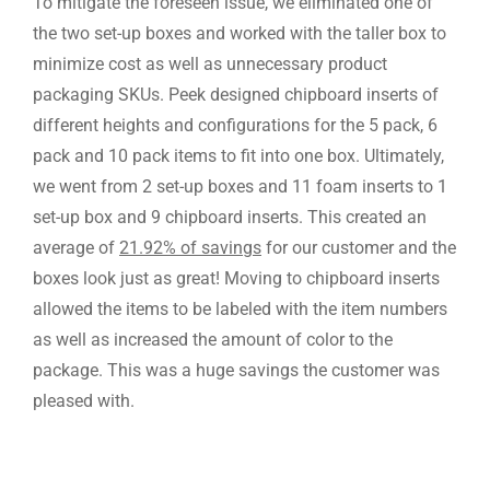
To mitigate the foreseen issue, we eliminated one of
the two set-up boxes and worked with the taller box to
minimize cost as well as unnecessary product
packaging SKUs. Peek designed chipboard inserts of
different heights and configurations for the 5 pack, 6
pack and 10 pack items to fit into one box. Ultimately,
we went from 2 set-up boxes and 11 foam inserts to 1
set-up box and 9 chipboard inserts. This created an
average of
21.92% of savings
for our customer and the
boxes look just as great! Moving to chipboard inserts
allowed the items to be labeled with the item numbers
as well as increased the amount of color to the
package. This was a huge savings the customer was
pleased with.