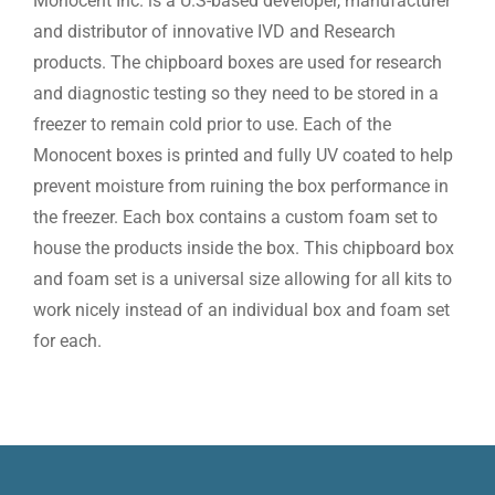
Monocent Inc. is a U.S-based developer, manufacturer
and distributor of innovative IVD and Research
products. The chipboard boxes are used for research
and diagnostic testing so they need to be stored in a
freezer to remain cold prior to use. Each of the
Monocent boxes is printed and fully UV coated to help
prevent moisture from ruining the box performance in
the freezer. Each box contains a custom foam set to
house the products inside the box. This chipboard box
and foam set is a universal size allowing for all kits to
work nicely instead of an individual box and foam set
for each.