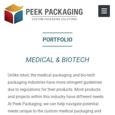
Skip to content
PORTFOLIO
MEDICAL & BIOTECH
Unlike retail, the medical packaging and bio-tech
packaging industries have more stringent guidelines
due to regulations for their products. Most products
and projects within this industry have different needs.
At Peek Packaging, we can help navigate potential
needs unique to the custom medical packaging and