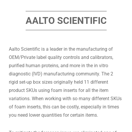
AALTO SCIENTIFIC
Aalto Scientific is a leader in the manufacturing of
OEM/Private label quality controls and calibrators,
purified human proteins, and more in the in vitro
diagnostic (IVD) manufacturing community. The 2
rigid set-up box sizes originally held 11 different
product SKUs using foam inserts for all the item
variations. When working with so many different SKUs
of foam inserts, this can be costly, especially in times
you need lower quantities for certain items.