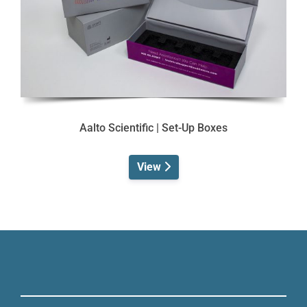
Aalto Scientific | Set-Up Boxes
View