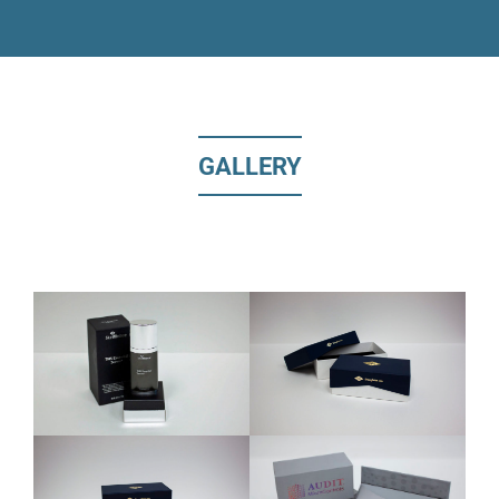
GALLERY