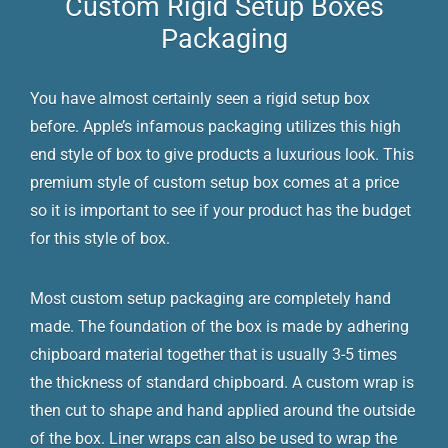
Custom Rigid Setup Boxes
Packaging
You have almost certainly seen a rigid setup box
before. Apple’s infamous packaging utilizes this high
end style of box to give products a luxurious look. This
premium style of custom setup box comes at a price
so it is important to see if your product has the budget
for this style of box.
Most custom setup packaging are completely hand
made. The foundation of the box is made by adhering
chipboard material together that is usually 3-5 times
the thickness of standard chipboard. A custom wrap is
then cut to shape and hand applied around the outside
of the box. Liner wraps can also be used to wrap the