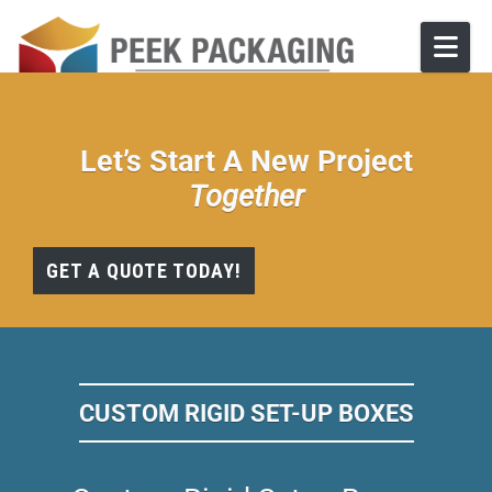
Skip to content
Let’s Start A New Project
Together
GET A QUOTE TODAY!
CUSTOM RIGID SET-UP BOXES