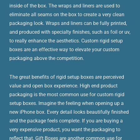
inside of the box. The wraps and liners are used to
eliminate all seams on the box to create a very clean
packaging look. Wraps and liners can be fully printed,
and produced with specialty finishes, such as foil or uv,
to really enhance the aesthetics. Custom rigid setup
boxes are an effective way to elevate your custom
packaging above the competition.
The great benefits of rigid setup boxes are perceived
value and open box experience. High end product
packaging is the most common use for custom rigid
setup boxes. Imagine the feeling when opening up a
new iPhone box. Every detail looks beautifully finished
and the package feels complete. If you are buying a
very expensive product, you want the packaging to
reflect that. Gift Boxes are another common use for