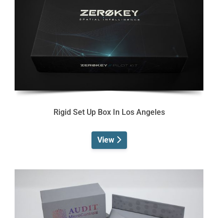
Rigid Set Up Box In Los Angeles
View