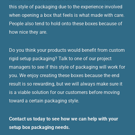
this style of packaging due to the experience involved
when opening a box that feels is what made with care.
People also tend to hold onto these boxes because of
how nice they are.
Do you think your products would benefit from custom
rigid setup packaging? Talk to one of our project
managers to see if this style of packaging will work for
you. We enjoy creating these boxes because the end
result is so rewarding, but we will always make sure it
is a viable solution for our customers before moving
toward a certain packaging style.
Contact us today to see how we can help with your
setup box packaging needs.