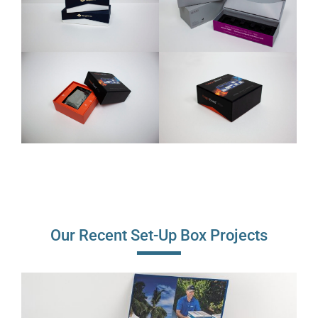
Our Recent Set-Up Box Projects