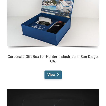
Corporate Gift Box for Hunter Industries in San Diego,
CA.
View